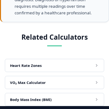
requires multiple readings over time
confirmed by a healthcare professional.
Related Calculators
Heart Rate Zones
VO₂ Max Calculator
Body Mass Index (BMI)