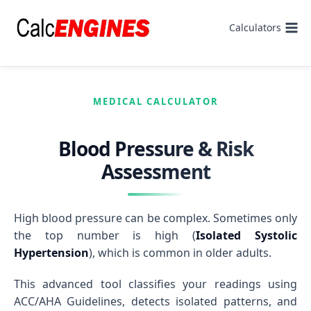
Skip
to
Calculators
content
MEDICAL CALCULATOR
Blood Pressure & Risk
Assessment
High blood pressure can be complex. Sometimes only
the top number is high (
Isolated Systolic
Hypertension
), which is common in older adults.
This advanced tool classifies your readings using
ACC/AHA Guidelines, detects isolated patterns, and