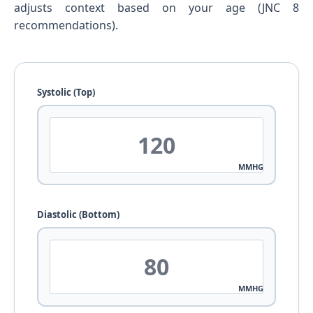
adjusts context based on your age (JNC 8
recommendations).
Systolic (Top)
MMHG
Diastolic (Bottom)
MMHG