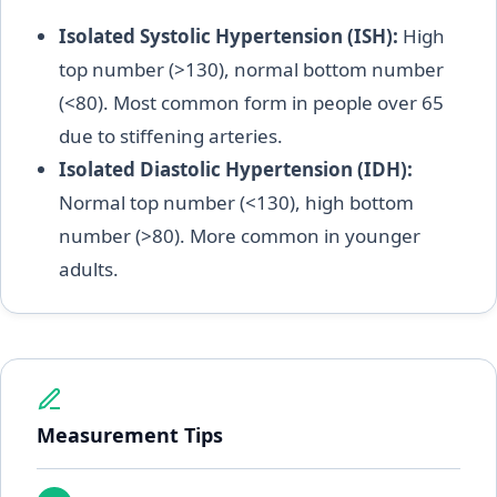
Isolated Systolic Hypertension (ISH):
High
top number (>130), normal bottom number
(<80). Most common form in people over 65
due to stiffening arteries.
Isolated Diastolic Hypertension (IDH):
Normal top number (<130), high bottom
number (>80). More common in younger
adults.
Measurement Tips