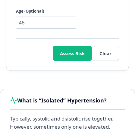
Age (Optional)
Assess Risk
Clear
What is “Isolated” Hypertension?
Typically, systolic and diastolic rise together.
However, sometimes only one is elevated.