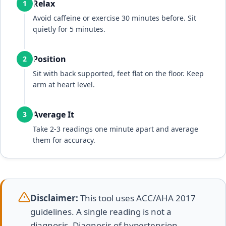
Relax
1
Avoid caffeine or exercise 30 minutes before. Sit
quietly for 5 minutes.
Position
2
Sit with back supported, feet flat on the floor. Keep
arm at heart level.
Average It
3
Take 2-3 readings one minute apart and average
them for accuracy.
Disclaimer:
This tool uses ACC/AHA 2017
guidelines. A single reading is not a
diagnosis. Diagnosis of hypertension