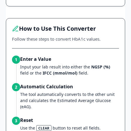
How to Use This Converter
Follow these steps to convert HbA1c values.
Enter a Value
1
Input your lab result into either the
NGSP (%)
field or the
IFCC (mmol/mol)
field.
Automatic Calculation
2
The tool automatically converts to the other unit
and calculates the Estimated Average Glucose
(eAG).
Reset
3
Use the
button to reset all fields.
CLEAR