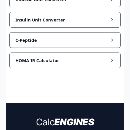
Insulin Unit Converter
C-Peptide
HOMA-IR Calculator
Calc
ENGINES