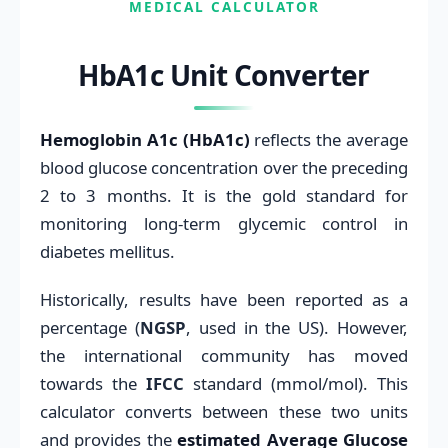
MEDICAL CALCULATOR
HbA1c Unit Converter
Hemoglobin A1c (HbA1c)
reflects the average
blood glucose concentration over the preceding
2 to 3 months. It is the gold standard for
monitoring long-term glycemic control in
diabetes mellitus.
Historically, results have been reported as a
percentage (
NGSP
, used in the US). However,
the international community has moved
towards the
IFCC
standard (mmol/mol). This
calculator converts between these two units
and provides the
estimated Average Glucose