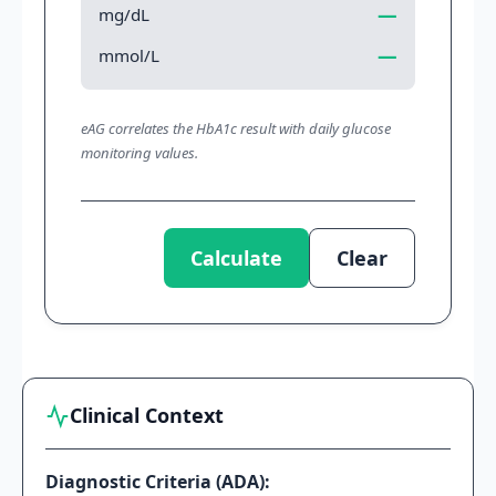
—
mg/dL
—
mmol/L
eAG correlates the HbA1c result with daily glucose
monitoring values.
Calculate
Clear
Clinical Context
Diagnostic Criteria (ADA):