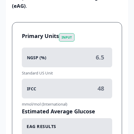
(eAG)
.
Primary Units
INPUT
NGSP (%)
Standard US Unit
IFCC
mmol/mol (International)
Estimated Average Glucose
EAG RESULTS