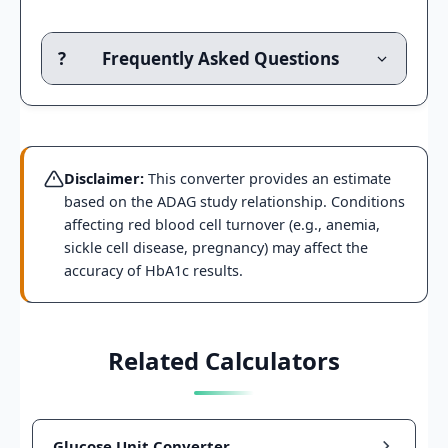
?
Frequently Asked Questions
Disclaimer:
This converter provides an estimate
based on the ADAG study relationship. Conditions
affecting red blood cell turnover (e.g., anemia,
sickle cell disease, pregnancy) may affect the
accuracy of HbA1c results.
Related Calculators
Glucose Unit Converter