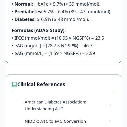
•
Normal:
HbA1c < 5.7% (< 39 mmol/mol).
•
Prediabetes:
5.7% – 6.4% (39 – 47 mmol/mol).
•
Diabetes:
≥ 6.5% (≥ 48 mmol/mol).
Formulas (ADAG Study):
• IFCC (mmol/mol) = (10.93 × NGSP%) − 23.5
• eAG (mg/dL) = (28.7 × NGSP%) − 46.7
• eAG (mmol/L) = (1.59 × NGSP%) − 2.59
Clinical References
American Diabetes Association:
Understanding A1C
NIDDK: A1C to eAG Conversion