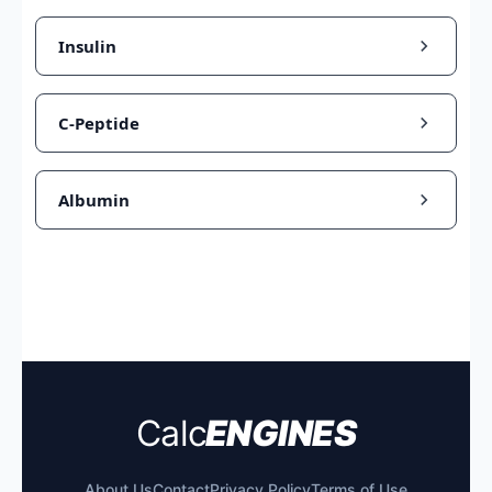
Insulin
C-Peptide
Albumin
Calc
ENGINES
About Us
Contact
Privacy Policy
Terms of Use