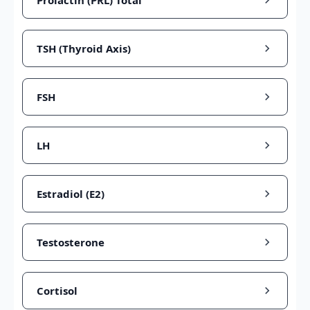
Prolactin (PRL) Total
TSH (Thyroid Axis)
FSH
LH
Estradiol (E2)
Testosterone
Cortisol