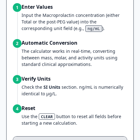
Enter Values
1
Input the Macroprolactin concentration (either
Total or the post-PEG value) into the
corresponding unit field (e.g.,
).
ng/mL
Automatic Conversion
2
The calculator works in real-time, converting
between mass, molar, and activity units using
standard clinical approximations.
Verify Units
3
Check the
SI Units
section. ng/mL is numerically
identical to µg/L.
Reset
4
Use the
button to reset all fields before
CLEAR
starting a new calculation.