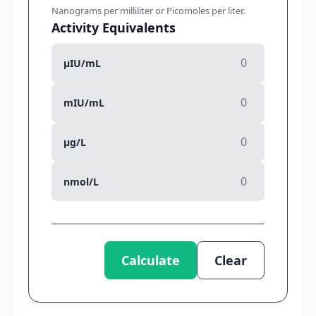
Nanograms per milliliter or Picomoles per liter.
Activity Equivalents
µIU/mL
mIU/mL
µg/L
nmol/L
Calculate
Clear