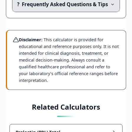
?
Frequently Asked Questions & Tips
Disclaimer:
This calculator is provided for
educational and reference purposes only. It is not
intended for clinical diagnosis, treatment, or
medical decision-making. Always consult a
qualified healthcare professional and refer to
your laboratory’s official reference ranges before
interpretation.
Related Calculators