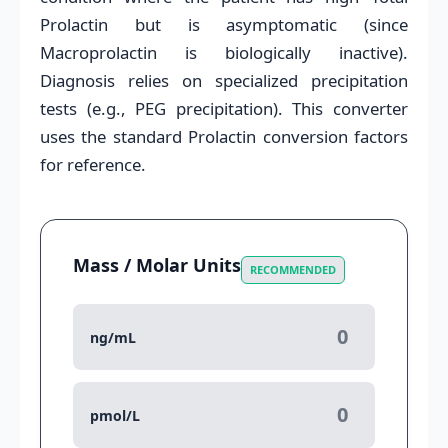
Prolactin but is asymptomatic (since
Macroprolactin is biologically inactive).
Diagnosis relies on specialized precipitation
tests (e.g., PEG precipitation). This converter
uses the standard Prolactin conversion factors
for reference.
Mass / Molar Units
RECOMMENDED
ng/mL
pmol/L