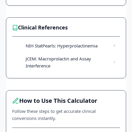
Clinical References
NIH StatPearls: Hyperprolactinemia
JCEM: Macroprolactin and Assay
Interference
How to Use This Calculator
Follow these steps to get accurate clinical
conversions instantly.