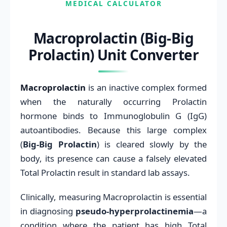
MEDICAL CALCULATOR
Macroprolactin (Big-Big
Prolactin) Unit Converter
Macroprolactin
is an inactive complex formed
when the naturally occurring Prolactin
hormone binds to Immunoglobulin G (IgG)
autoantibodies. Because this large complex
(
Big-Big Prolactin
) is cleared slowly by the
body, its presence can cause a falsely elevated
Total Prolactin result in standard lab assays.
Clinically, measuring Macroprolactin is essential
in diagnosing
pseudo-hyperprolactinemia
—a
condition where the patient has high Total