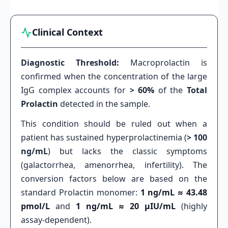
Clinical Context
Diagnostic Threshold:
Macroprolactin is
confirmed when the concentration of the large
IgG complex accounts for
> 60%
of the
Total
Prolactin
detected in the sample.
This condition should be ruled out when a
patient has sustained hyperprolactinemia (
> 100
ng/mL
) but lacks the classic symptoms
(galactorrhea, amenorrhea, infertility). The
conversion factors below are based on the
standard Prolactin monomer:
1 ng/mL ≈ 43.48
pmol/L
and
1 ng/mL ≈ 20 µIU/mL
(highly
assay-dependent).