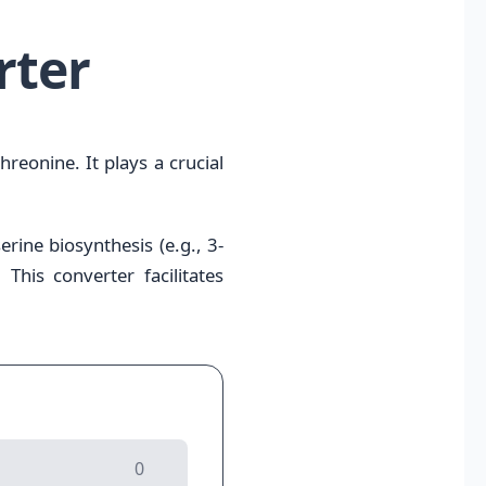
rter
reonine. It plays a crucial
erine biosynthesis (e.g., 3-
This converter facilitates