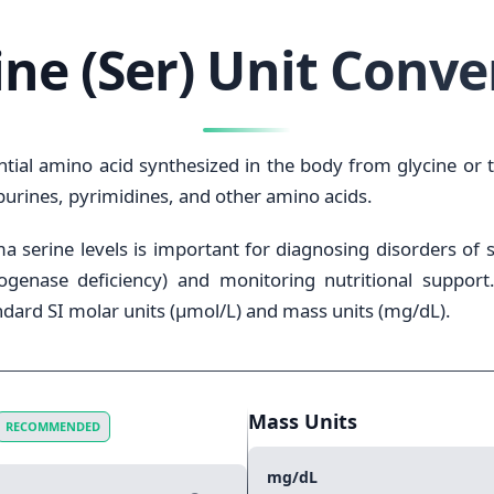
ine (Ser) Unit Conve
tial amino acid synthesized in the body from glycine or th
 purines, pyrimidines, and other amino acids.
a serine levels is important for diagnosing disorders of s
enase deficiency) and monitoring nutritional support. 
dard SI molar units (μmol/L) and mass units (mg/dL).
Mass Units
RECOMMENDED
mg/dL