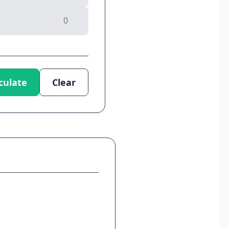
culate
Clear