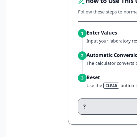
How to Use This 
Follow these steps to normal
Enter Values
1
Input your laboratory res
Automatic Conversi
2
The calculator converts
Reset
3
Use the
button to
CLEAR
?