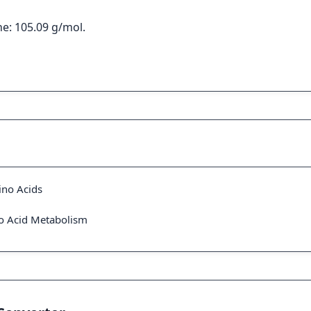
e: 105.09 g/mol.
ino Acids
no Acid Metabolism