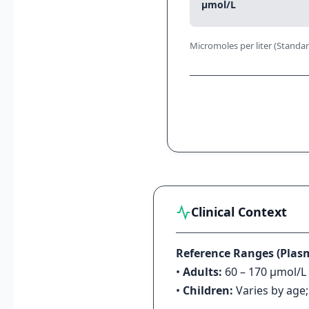
μmol/L
Micromoles per liter (Standar
Clinical Context
Reference Ranges (Plas
•
Adults:
60 – 170 μmol/L 
•
Children:
Varies by age;