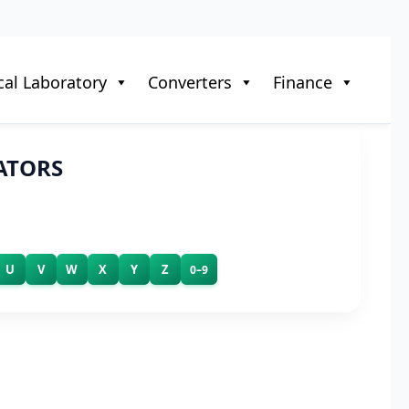
al Laboratory
Converters
Finance
ATORS
U
V
W
X
Y
Z
0–9