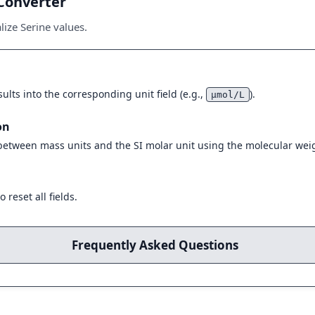
Converter
ize Serine values.
ults into the corresponding unit field (e.g.,
).
μmol/L
on
 between mass units and the SI molar unit using the molecular weig
 reset all fields.
Frequently Asked Questions