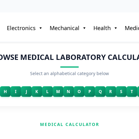
Electronics
Mechanical
Health
Medic
OWSE MEDICAL LABORATORY CALCUL
Select an alphabetical category below
H
I
J
K
L
M
N
O
P
Q
R
S
T
MEDICAL CALCULATOR