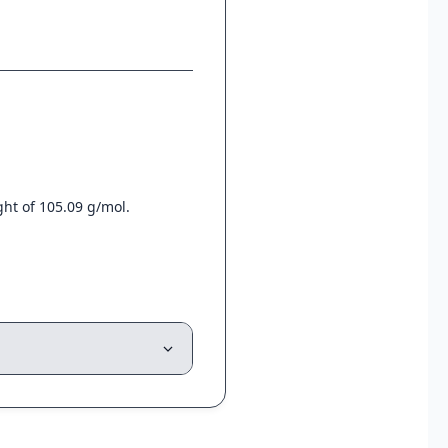
ht of 105.09 g/mol.