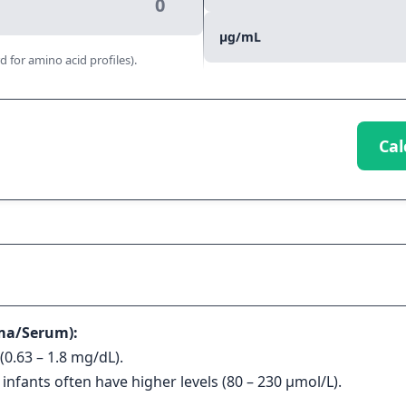
μg/mL
d for amino acid profiles).
Cal
ma/Serum):
(0.63 – 1.8 mg/dL).
 infants often have higher levels (80 – 230 μmol/L).