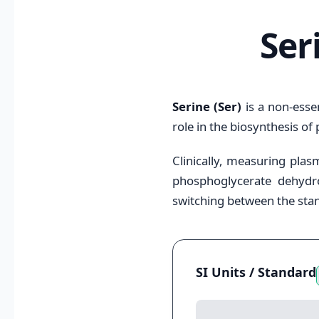
Ser
Serine (Ser)
is a non-essen
role in the biosynthesis of
Clinically, measuring plasm
phosphoglycerate dehydrog
switching between the stan
SI Units / Standard