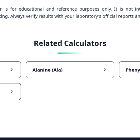
 is for educational and reference purposes only. It is not int
ng. Always verify results with your laboratory’s official reports a
Related Calculators
Alanine (Ala)
Pheny