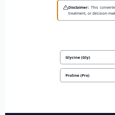
Disclaimer:
This converter
treatment, or decision-maki
Glycine (Gly)
Proline (Pro)