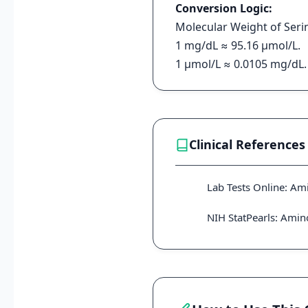
Conversion Logic:
Molecular Weight of Serin
1 mg/dL ≈ 95.16 μmol/L.
1 μmol/L ≈ 0.0105 mg/dL.
Clinical References
Lab Tests Online: Am
NIH StatPearls: Ami