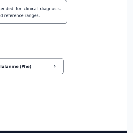
ended for clinical diagnosis,
nd reference ranges.
lalanine (Phe)