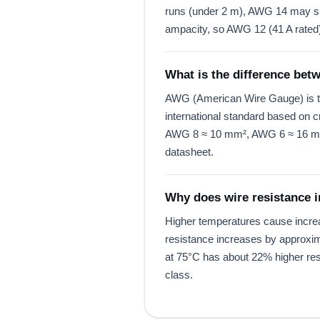
runs (under 2 m), AWG 14 may suff
ampacity, so AWG 12 (41 A rated) 
What is the difference b
AWG (American Wire Gauge) is th
international standard based o
AWG 8 ≈ 10 mm², AWG 6 ≈ 16 mm².
datasheet.
Why does wire resistance 
Higher temperatures cause increase
resistance increases by approxim
at 75°C has about 22% higher resi
class.