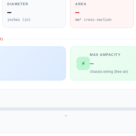
DIAMETER
AREA
—
—
inches (in)
mm² cross-section
R)
MAX AMPACITY
—
⚡
chassis wiring (free air)
—