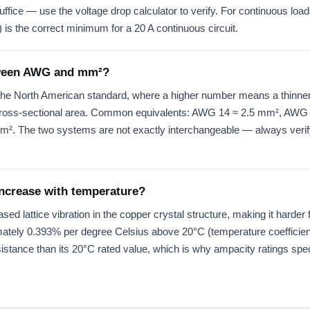
ice — use the voltage drop calculator to verify. For continuous loads
is the correct minimum for a 20 A continuous circuit.
etween AWG and mm²?
e North American standard, where a higher number means a thinner
n cross-sectional area. Common equivalents: AWG 14 ≈ 2.5 mm², AW
 The two systems are not exactly interchangeable — always verify
increase with temperature?
d lattice vibration in the copper crystal structure, making it harder 
ately 0.393% per degree Celsius above 20°C (temperature coefficient
stance than its 20°C rated value, which is why ampacity ratings spec