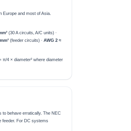
 Europe and most of Asia.
 mm²
(30 A circuits, A/C units) ·
 mm²
(feeder circuits) ·
AWG 2 ≈
 = π/4 × diameter² where diameter
s to behave erratically. The NEC
he feeder. For DC systems