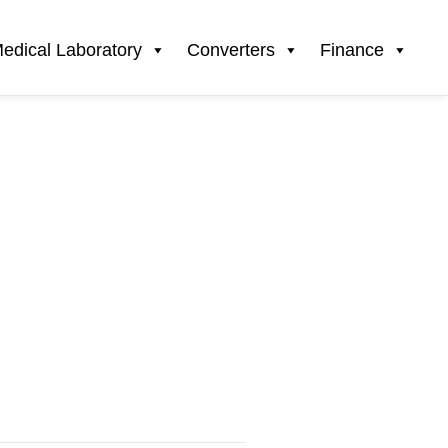
edical Laboratory
Converters
Finance