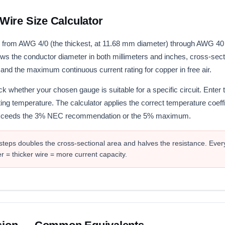
ire Size Calculator
from AWG 4/0 (the thickest, at 11.68 mm diameter) through AWG 40 (u
ows the conductor diameter in both millimeters and inches, cross-sec
 and the maximum continuous current rating for copper in free air.
k whether your chosen gauge is suitable for a specific circuit. Enter 
ting temperature. The calculator applies the correct temperature coeffi
 exceeds the 3% NEC recommendation or the 5% maximum.
eps doubles the cross-sectional area and halves the resistance. Ever
= thicker wire = more current capacity.