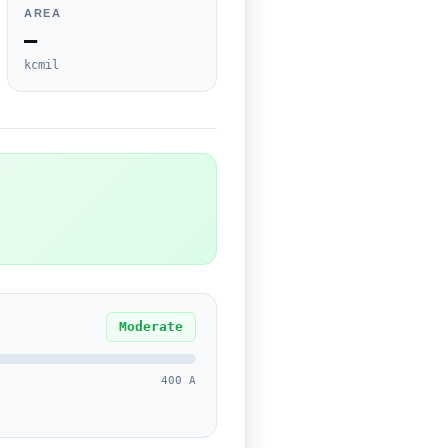
AREA
—
kcmil
Moderate
400 A