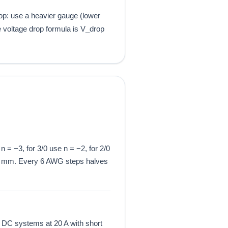
rop: use a heavier gauge (lower
e voltage drop formula is V_drop
 = −3, for 3/0 use n = −2, for 2/0
4 mm. Every 6 AWG steps halves
 DC systems at 20 A with short