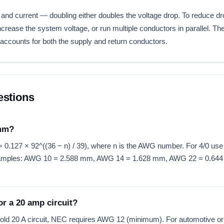
 and current — doubling either doubles the voltage drop. To reduce d
rease the system voltage, or run multiple conductors in parallel. Th
accounts for both the supply and return conductors.
estions
 mm?
0.127 × 92^((36 − n) / 39), where n is the AWG number. For 4/0 use n
 Examples: AWG 10 = 2.588 mm, AWG 14 = 1.628 mm, AWG 22 = 0.64
r a 20 amp circuit?
old 20 A circuit, NEC requires AWG 12 (minimum). For automotive or