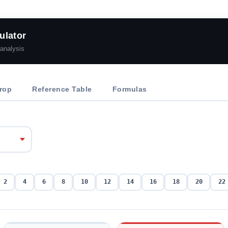
ulator
analysis
rop
Reference Table
Formulas
2
4
6
8
10
12
14
16
18
20
22