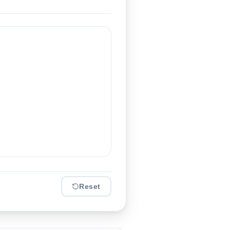
Reset