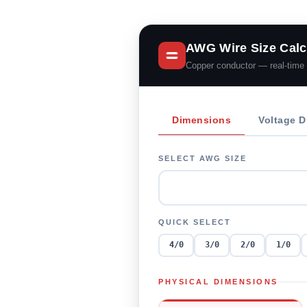
AWG Wire Size Calc
Copper conductor — real-time 
Dimensions
Voltage D
SELECT AWG SIZE
QUICK SELECT
4/0
3/0
2/0
1/0
PHYSICAL DIMENSIONS