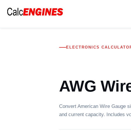
Skip
to
content
ELECTRONICS CALCULATO
AWG Wire
Convert American Wire Gauge siz
and current capacity. Includes vo