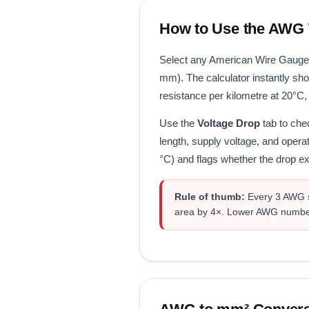
How to Use the AWG W
Select any American Wire Gauge 
mm). The calculator instantly sh
resistance per kilometre at 20°C,
Use the
Voltage Drop
tab to chec
length, supply voltage, and opera
°C) and flags whether the drop
Rule of thumb:
Every 3 AWG st
area by 4×. Lower AWG number 