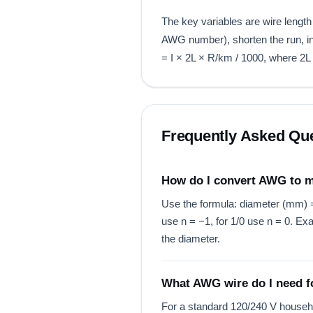
The key variables are wire length
AWG number), shorten the run, inc
= I × 2L × R/km / 1000, where 2L 
Frequently Asked Qu
How do I convert AWG to
Use the formula: diameter (mm) = 
use n = −1, for 1/0 use n = 0.
the diameter.
What AWG wire do I need fo
For a standard 120/240 V househ