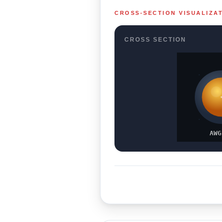
CROSS-SECTION VISUALIZA
CROSS SECTION
AWG