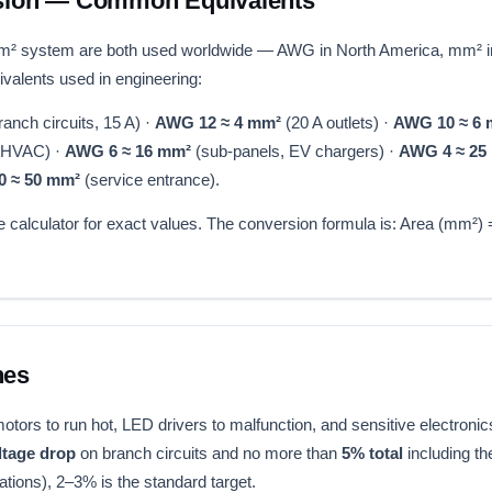
ion — Common Equivalents
 system are both used worldwide — AWG in North America, mm² in
alents used in engineering:
anch circuits, 15 A) ·
AWG 12 ≈ 4 mm²
(20 A outlets) ·
AWG 10 ≈ 6
, HVAC) ·
AWG 6 ≈ 16 mm²
(sub-panels, EV chargers) ·
AWG 4 ≈ 25
0 ≈ 50 mm²
(service entrance).
calculator for exact values. The conversion formula is: Area (mm²)
nes
ors to run hot, LED drivers to malfunction, and sensitive electronic
ltage drop
on branch circuits and no more than
5% total
including t
tions), 2–3% is the standard target.