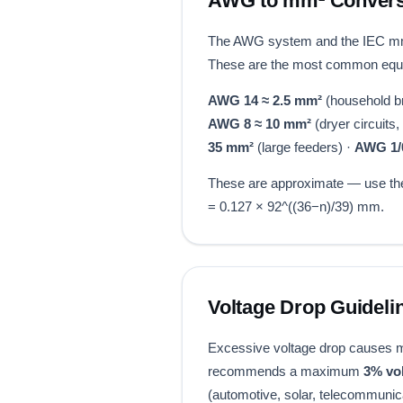
AWG to mm² Convers
The AWG system and the IEC mm²
These are the most common equiv
AWG 14 ≈ 2.5 mm²
(household br
AWG 8 ≈ 10 mm²
(dryer circuits
35 mm²
(large feeders) ·
AWG 1/
These are approximate — use the 
= 0.127 × 92^((36−n)/39) mm.
Voltage Drop Guideli
Excessive voltage drop causes mot
recommends a maximum
3% vo
(automotive, solar, telecommunica