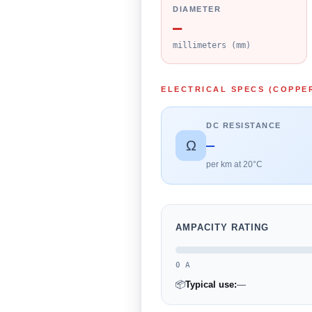
DIAMETER
—
millimeters (mm)
ELECTRICAL SPECS (COPPE
DC RESISTANCE
—
Ω
per km at 20°C
AMPACITY RATING
0 A
📦
Typical use:
—