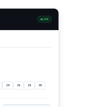
LIVE
24
26
28
30