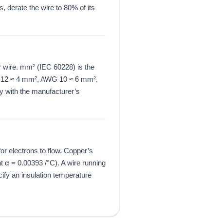
, derate the wire to 80% of its
 wire. mm² (IEC 60228) is the
G 12 ≈ 4 mm², AWG 10 ≈ 6 mm²,
 with the manufacturer’s
for electrons to flow. Copper’s
 α = 0.00393 /°C). A wire running
ify an insulation temperature