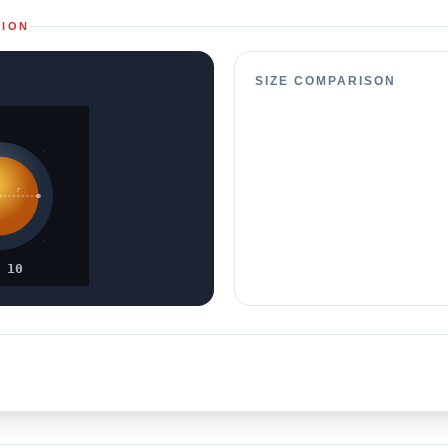
TION
SIZE COMPARISON
r
 10