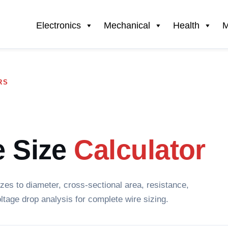
Electronics
Mechanical
Health
M
RS
 Size
Calculator
es to diameter, cross-sectional area, resistance,
ltage drop analysis for complete wire sizing.