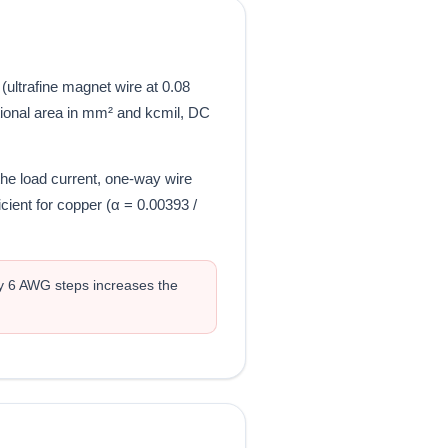
ltrafine magnet wire at 0.08
tional area in mm² and kcmil, DC
the load current, one-way wire
cient for copper (α = 0.00393 /
y 6 AWG steps increases the