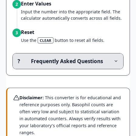
Enter Values
2
Input the number into the appropriate field. The
calculator automatically converts across all fields.
Reset
3
Use the
button to reset all fields.
CLEAR
?
Frequently Asked Questions
Disclaimer:
This converter is for educational and
reference purposes only. Basophil counts are
often very low and subject to statistical variation
in automated counters. Always verify results with
your laboratory’s official reports and reference
ranges.