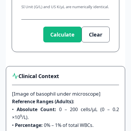
SI Unit (G/L) and US K/μL are numerically identical.
Calculate
Clear
Clinical Context
[Image of basophil under microscope]
Reference Ranges (Adults):
•
Absolute Count:
0 – 200 cells/μL (0 – 0.2
9
×10
/L).
•
Percentage:
0% – 1% of total WBCs.