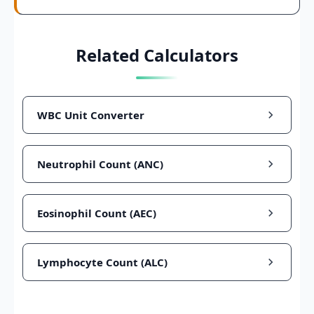
Related Calculators
WBC Unit Converter
Neutrophil Count (ANC)
Eosinophil Count (AEC)
Lymphocyte Count (ALC)