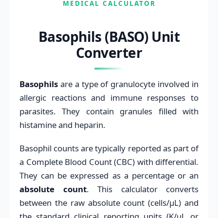
MEDICAL CALCULATOR
Basophils (BASO) Unit
Converter
Basophils
are a type of granulocyte involved in
allergic reactions and immune responses to
parasites. They contain granules filled with
histamine and heparin.
Basophil counts are typically reported as part of
a Complete Blood Count (CBC) with differential.
They can be expressed as a percentage or an
absolute count
. This calculator converts
between the raw absolute count (cells/μL) and
the standard clinical reporting units (K/μL or