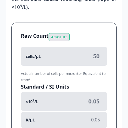
9
×10
/L).
Raw Count
ABSOLUTE
cells/μL
Actual number of cells per microliter. Equivalent to
/mm³.
Standard / SI Units
9
×10
/L
K/μL