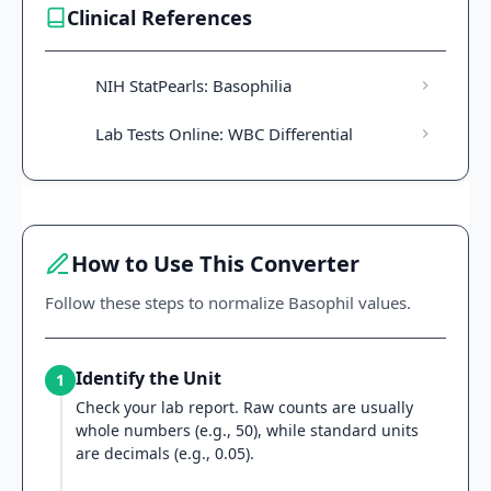
Clinical References
NIH StatPearls: Basophilia
Lab Tests Online: WBC Differential
How to Use This Converter
Follow these steps to normalize Basophil values.
Identify the Unit
1
Check your lab report. Raw counts are usually
whole numbers (e.g., 50), while standard units
are decimals (e.g., 0.05).