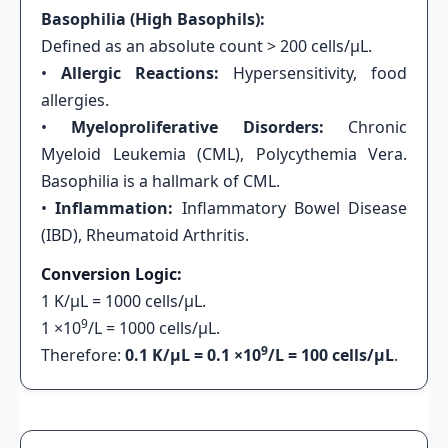
Basophilia (High Basophils):
Defined as an absolute count > 200 cells/μL.
•
Allergic Reactions:
Hypersensitivity, food
allergies.
•
Myeloproliferative Disorders:
Chronic
Myeloid Leukemia (CML), Polycythemia Vera.
Basophilia is a hallmark of CML.
•
Inflammation:
Inflammatory Bowel Disease
(IBD), Rheumatoid Arthritis.
Conversion Logic:
1 K/μL = 1000 cells/μL.
9
1 ×10
/L = 1000 cells/μL.
9
Therefore:
0.1 K/μL = 0.1 ×10
/L = 100 cells/μL
.