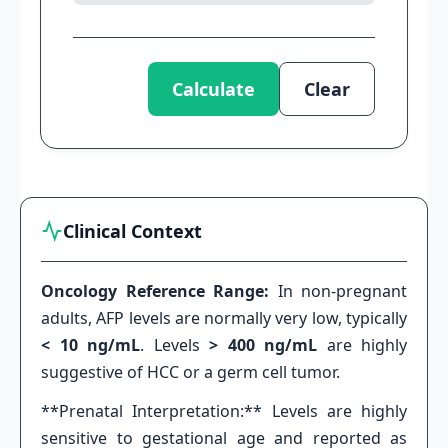
Calculate
Clear
Clinical Context
Oncology Reference Range:
In non-pregnant
adults, AFP levels are normally very low, typically
< 10 ng/mL
. Levels
> 400 ng/mL
are highly
suggestive of HCC or a germ cell tumor.
**Prenatal Interpretation:** Levels are highly
sensitive to gestational age and reported as