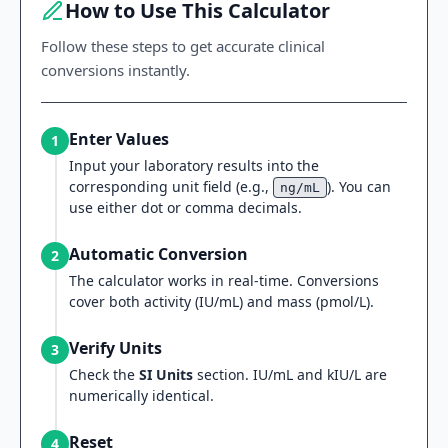
How to Use This Calculator
Follow these steps to get accurate clinical
conversions instantly.
Enter Values
1
Input your laboratory results into the
corresponding unit field (e.g.,
). You can
ng/mL
use either dot or comma decimals.
Automatic Conversion
2
The calculator works in real-time. Conversions
cover both activity (IU/mL) and mass (pmol/L).
Verify Units
3
Check the
SI Units
section. IU/mL and kIU/L are
numerically identical.
Reset
4