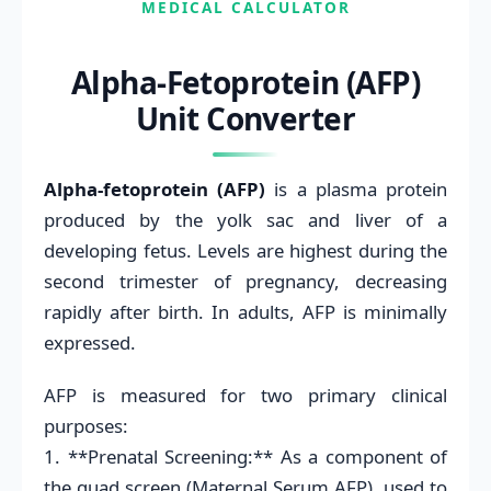
MEDICAL CALCULATOR
Alpha-Fetoprotein (AFP)
Unit Converter
Alpha-fetoprotein (AFP)
is a plasma protein
produced by the yolk sac and liver of a
developing fetus. Levels are highest during the
second trimester of pregnancy, decreasing
rapidly after birth. In adults, AFP is minimally
expressed.
AFP is measured for two primary clinical
purposes:
1. **Prenatal Screening:** As a component of
the quad screen (Maternal Serum AFP), used to