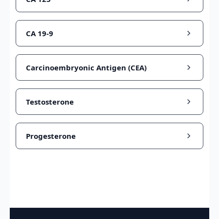
CA 19-9
Carcinoembryonic Antigen (CEA)
Testosterone
Progesterone