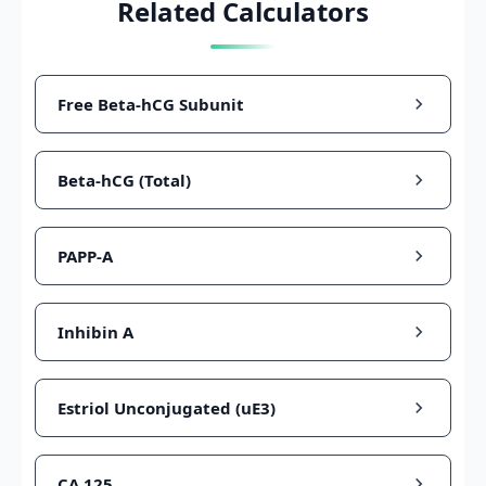
Related Calculators
Free Beta-hCG Subunit
Beta-hCG (Total)
PAPP-A
Inhibin A
Estriol Unconjugated (uE3)
CA 125