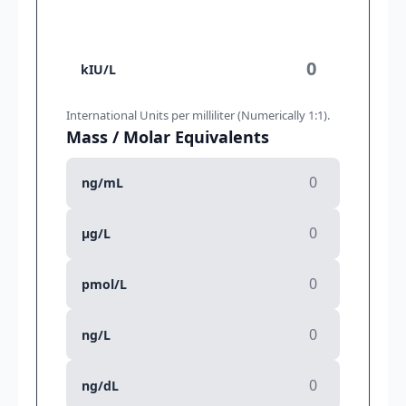
kIU/L
International Units per milliliter (Numerically 1:1).
Mass / Molar Equivalents
ng/mL
μg/L
pmol/L
ng/L
ng/dL