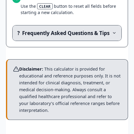
Use the
button to reset all fields before
CLEAR
starting a new calculation.
?
Frequently Asked Questions & Tips
Disclaimer:
This calculator is provided for
educational and reference purposes only. It is not
intended for clinical diagnosis, treatment, or
medical decision-making. Always consult a
qualified healthcare professional and refer to
your laboratory’s official reference ranges before
interpretation.