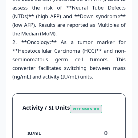
assess the risk of **Neural Tube Defects
(NTDs)** (high AFP) and **Down syndrome**
(low AFP). Results are reported as Multiples of
the Median (MoM).
2. **Oncology:** As a tumor marker for
**Hepatocellular Carcinoma (HCC)** and non-
seminomatous germ cell tumors. This
converter facilitates switching between mass
(ng/mL) and activity (IU/mL) units.
Activity / SI Units
RECOMMENDED
IU/mL