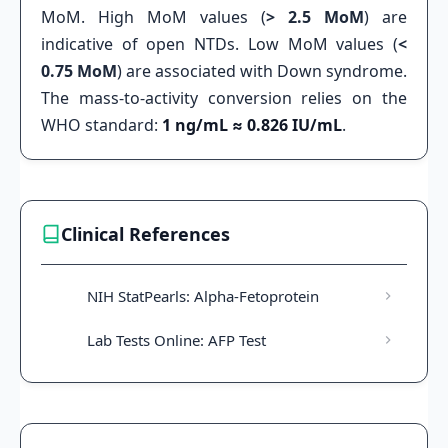
MoM. High MoM values (
> 2.5 MoM
) are
indicative of open NTDs. Low MoM values (
<
0.75 MoM
) are associated with Down syndrome.
The mass-to-activity conversion relies on the
WHO standard:
1 ng/mL ≈ 0.826 IU/mL
.
Clinical References
NIH StatPearls: Alpha-Fetoprotein
Lab Tests Online: AFP Test