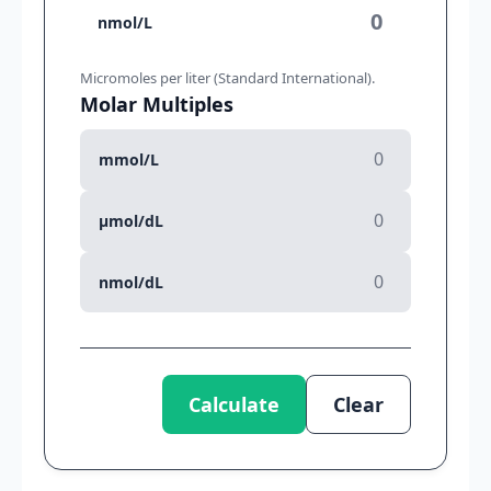
nmol/L
Micromoles per liter (Standard International).
Molar Multiples
mmol/L
µmol/dL
nmol/dL
Calculate
Clear