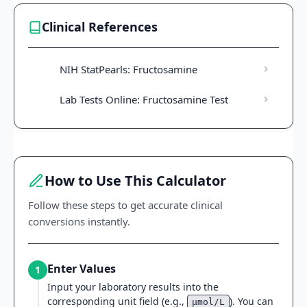
Clinical References
NIH StatPearls: Fructosamine
Lab Tests Online: Fructosamine Test
How to Use This Calculator
Follow these steps to get accurate clinical
conversions instantly.
Enter Values
1
Input your laboratory results into the
corresponding unit field (e.g.,
). You can
µmol/L