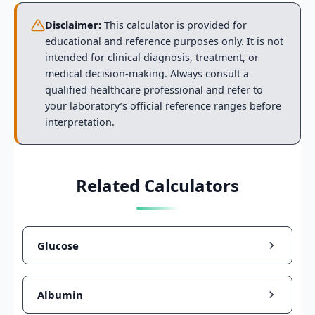
Disclaimer:
This calculator is provided for
educational and reference purposes only. It is not
intended for clinical diagnosis, treatment, or
medical decision-making. Always consult a
qualified healthcare professional and refer to
your laboratory’s official reference ranges before
interpretation.
Related Calculators
Glucose
Albumin