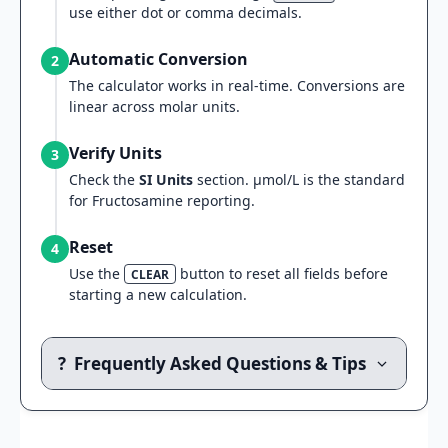
use either dot or comma decimals.
Automatic Conversion
2
The calculator works in real-time. Conversions are
linear across molar units.
Verify Units
3
Check the
SI Units
section. µmol/L is the standard
for Fructosamine reporting.
Reset
4
Use the
button to reset all fields before
CLEAR
starting a new calculation.
?
Frequently Asked Questions & Tips