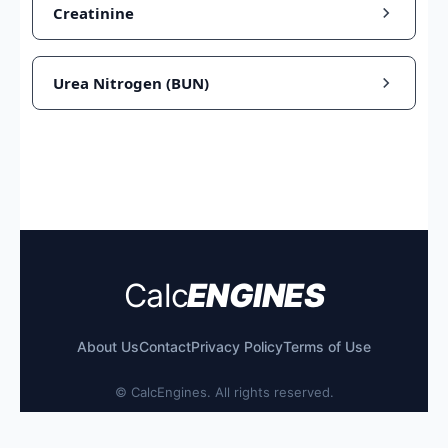
Creatinine
Urea Nitrogen (BUN)
Calc
ENGINES
About Us
Contact
Privacy Policy
Terms of Use
©
CalcEngines. All rights reserved.