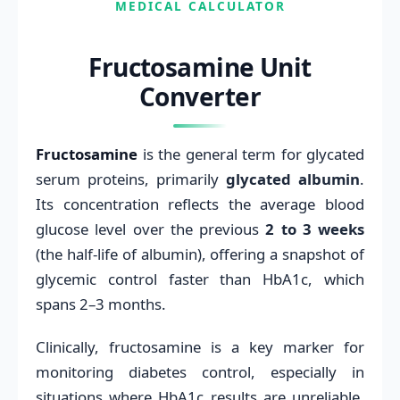
MEDICAL CALCULATOR
Fructosamine Unit
Converter
Fructosamine
is the general term for glycated
serum proteins, primarily
glycated albumin
.
Its concentration reflects the average blood
glucose level over the previous
2 to 3 weeks
(the half-life of albumin), offering a snapshot of
glycemic control faster than HbA1c, which
spans 2–3 months.
Clinically, fructosamine is a key marker for
monitoring diabetes control, especially in
situations where HbA1c results are unreliable,