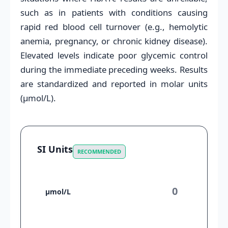
such as in patients with conditions causing
rapid red blood cell turnover (e.g., hemolytic
anemia, pregnancy, or chronic kidney disease).
Elevated levels indicate poor glycemic control
during the immediate preceding weeks. Results
are standardized and reported in molar units
(µmol/L).
SI Units
RECOMMENDED
µmol/L