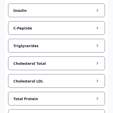
Insulin
C-Peptide
Triglycerides
Cholesterol Total
Cholesterol LDL
Total Protein