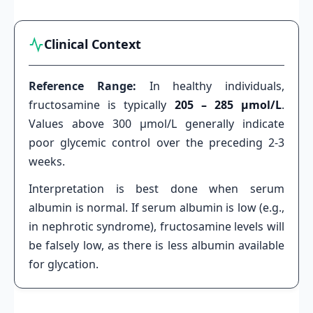
Clinical Context
Reference Range:
In healthy individuals,
fructosamine is typically
205 – 285 µmol/L
.
Values above 300 µmol/L generally indicate
poor glycemic control over the preceding 2-3
weeks.
Interpretation is best done when serum
albumin is normal. If serum albumin is low (e.g.,
in nephrotic syndrome), fructosamine levels will
be falsely low, as there is less albumin available
for glycation.