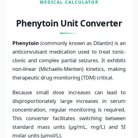
MEDICAL CALCULATOR
Phenytoin Unit Converter
Phenytoin
(commonly known as Dilantin) is an
anticonvulsant medication used to treat tonic-
clonic and complex partial seizures. It exhibits
non-linear (Michaelis-Menten) kinetics, making
therapeutic drug monitoring (TDM) critical.
Because small dose increases can lead to
disproportionately large increases in serum
concentration, regular monitoring is required.
This converter facilitates switching between
standard mass units (μg/mL, mg/L) and SI
molar units (μmol/L).