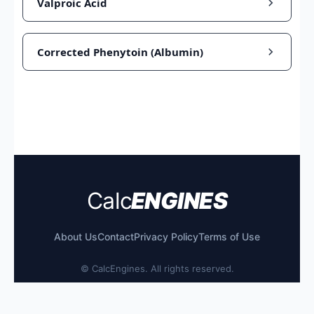
Valproic Acid
Corrected Phenytoin (Albumin)
Calc
ENGINES
About Us
Contact
Privacy Policy
Terms of Use
©
CalcEngines. All rights reserved.