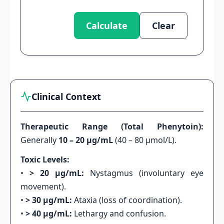
Calculate
Clear
Clinical Context
Therapeutic Range (Total Phenytoin):
Generally
10 – 20 μg/mL
(40 – 80 μmol/L).
Toxic Levels:
•
> 20 μg/mL:
Nystagmus (involuntary eye
movement).
•
> 30 μg/mL:
Ataxia (loss of coordination).
•
> 40 μg/mL:
Lethargy and confusion.