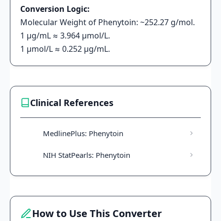
Conversion Logic:
Molecular Weight of Phenytoin: ~252.27 g/mol.
1 μg/mL ≈ 3.964 μmol/L.
1 μmol/L ≈ 0.252 μg/mL.
Clinical References
MedlinePlus: Phenytoin
NIH StatPearls: Phenytoin
How to Use This Converter