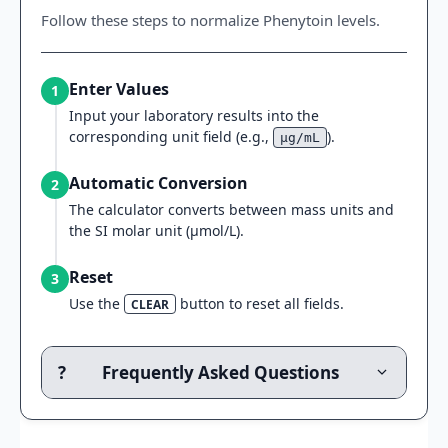
Follow these steps to normalize Phenytoin levels.
Enter Values
1
Input your laboratory results into the
corresponding unit field (e.g.,
).
μg/mL
Automatic Conversion
2
The calculator converts between mass units and
the SI molar unit (μmol/L).
Reset
3
Use the
button to reset all fields.
CLEAR
?
Frequently Asked Questions