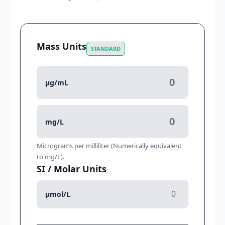
Mass Units
STANDARD
μg/mL
mg/L
Micrograms per milliliter (Numerically equivalent
to mg/L).
SI / Molar Units
μmol/L