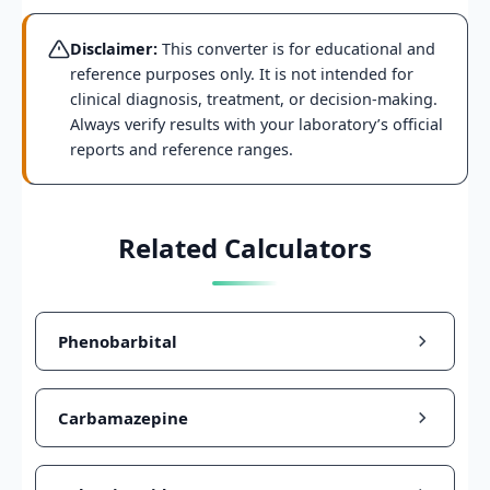
Disclaimer:
This converter is for educational and
reference purposes only. It is not intended for
clinical diagnosis, treatment, or decision-making.
Always verify results with your laboratory’s official
reports and reference ranges.
Related Calculators
Phenobarbital
Carbamazepine