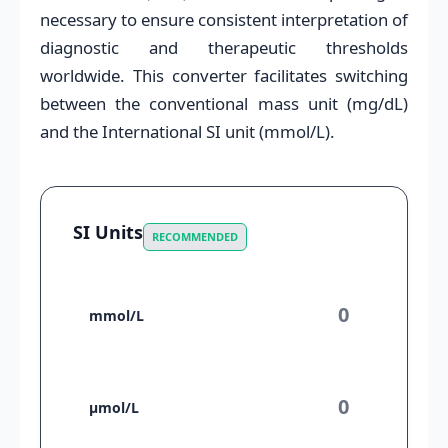
necessary to ensure consistent interpretation of
diagnostic and therapeutic thresholds
worldwide. This converter facilitates switching
between the conventional mass unit (mg/dL)
and the International SI unit (mmol/L).
SI Units
RECOMMENDED
mmol/L
µmol/L