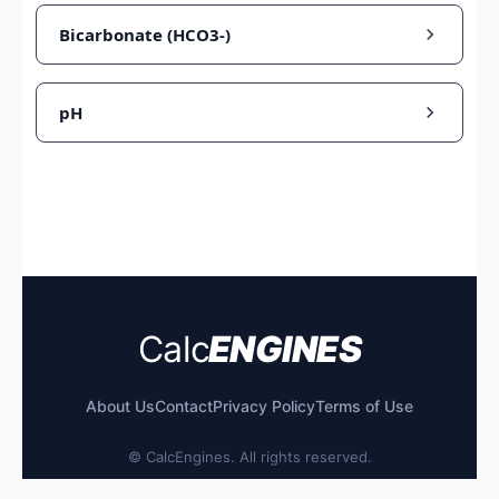
Bicarbonate (HCO3-)
pH
Calc
ENGINES
About Us
Contact
Privacy Policy
Terms of Use
©
CalcEngines. All rights reserved.