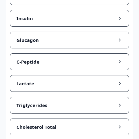
Insulin
Glucagon
C-Peptide
Lactate
Triglycerides
Cholesterol Total