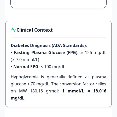
Clinical Context
Diabetes Diagnosis (ADA Standards):
•
Fasting Plasma Glucose (FPG):
≥ 126 mg/dL
(≥ 7.0 mmol/L)
•
Normal FPG:
< 100 mg/dL
Hypoglycemia is generally defined as plasma
glucose < 70 mg/dL. The conversion factor relies
on MW 180.16 g/mol:
1 mmol/L ≈ 18.016
mg/dL
.