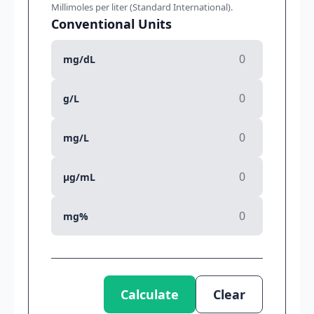
Millimoles per liter (Standard International).
Conventional Units
mg/dL
g/L
mg/L
µg/mL
mg%
Calculate
Clear