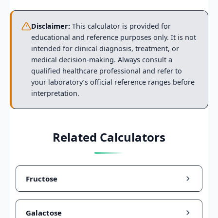
Disclaimer:
This calculator is provided for
educational and reference purposes only. It is not
intended for clinical diagnosis, treatment, or
medical decision-making. Always consult a
qualified healthcare professional and refer to
your laboratory’s official reference ranges before
interpretation.
Related Calculators
Fructose
Galactose