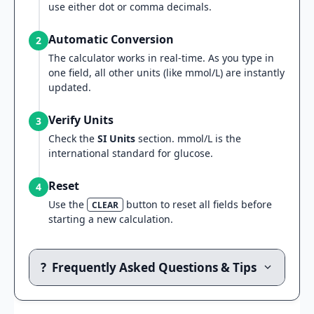
use either dot or comma decimals.
Automatic Conversion
2
The calculator works in real-time. As you type in
one field, all other units (like mmol/L) are instantly
updated.
Verify Units
3
Check the
SI Units
section. mmol/L is the
international standard for glucose.
Reset
4
Use the
button to reset all fields before
CLEAR
starting a new calculation.
?
Frequently Asked Questions & Tips