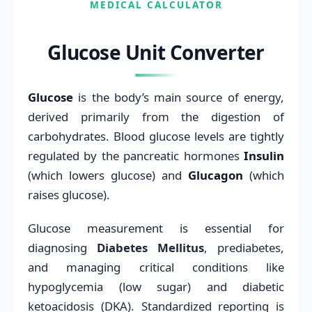
MEDICAL CALCULATOR
Glucose Unit Converter
Glucose
is the body’s main source of energy,
derived primarily from the digestion of
carbohydrates. Blood glucose levels are tightly
regulated by the pancreatic hormones
Insulin
(which lowers glucose) and
Glucagon
(which
raises glucose).
Glucose measurement is essential for
diagnosing
Diabetes Mellitus
, prediabetes,
and managing critical conditions like
hypoglycemia (low sugar) and diabetic
ketoacidosis (DKA). Standardized reporting is