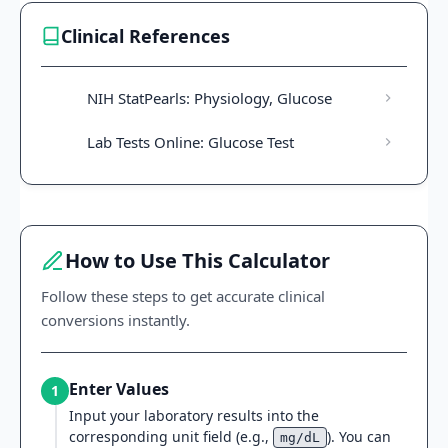
Clinical References
NIH StatPearls: Physiology, Glucose
Lab Tests Online: Glucose Test
How to Use This Calculator
Follow these steps to get accurate clinical
conversions instantly.
Enter Values
1
Input your laboratory results into the
corresponding unit field (e.g.,
). You can
mg/dL