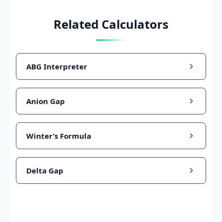
Related Calculators
ABG Interpreter
Anion Gap
Winter’s Formula
Delta Gap