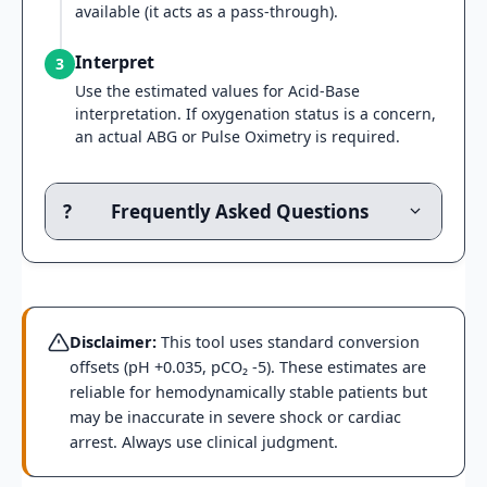
available (it acts as a pass-through).
Interpret
3
Use the estimated values for Acid-Base
interpretation. If oxygenation status is a concern,
an actual ABG or Pulse Oximetry is required.
?
Frequently Asked Questions
Disclaimer:
This tool uses standard conversion
offsets (pH +0.035, pCO₂ -5). These estimates are
reliable for hemodynamically stable patients but
may be inaccurate in severe shock or cardiac
arrest. Always use clinical judgment.