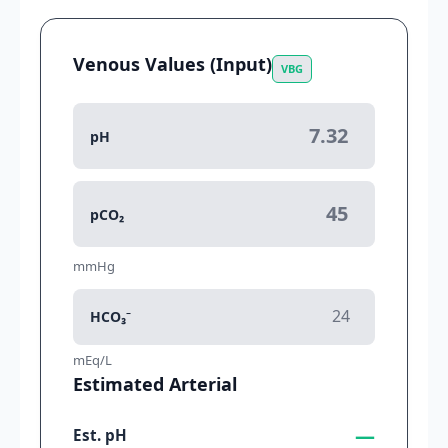
Venous Values (Input)
VBG
pH
pCO₂
mmHg
HCO₃⁻
mEq/L
Estimated Arterial
—
Est. pH