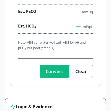
—
Est. PaCO₂
mmHg
—
Est. HCO₃⁻
mEq/L
Note: VBG correlates well with ABG for pH and
pCO₂, but poorly for pO₂.
Convert
Clear
Logic & Evidence