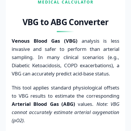
MEDICAL CALCULATOR
VBG to ABG Converter
Venous Blood Gas (VBG)
analysis is less
invasive and safer to perform than arterial
sampling. In many clinical scenarios (e.g.,
Diabetic Ketoacidosis, COPD exacerbations), a
VBG can accurately predict acid-base status.
This tool applies standard physiological offsets
to VBG results to estimate the corresponding
Arterial Blood Gas (ABG)
values.
Note: VBG
cannot accurately estimate arterial oxygenation
(pO2).