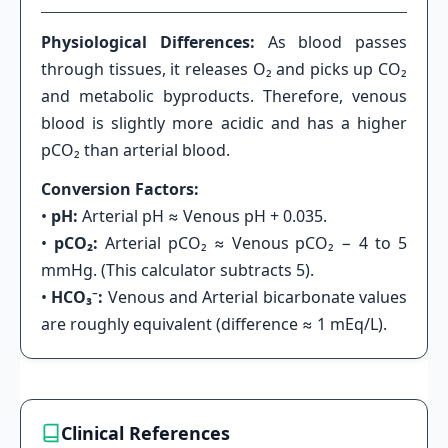
Physiological Differences:
As blood passes
through tissues, it releases O₂ and picks up CO₂
and metabolic byproducts. Therefore, venous
blood is slightly more acidic and has a higher
pCO₂ than arterial blood.
Conversion Factors:
•
pH:
Arterial pH ≈ Venous pH + 0.035.
•
pCO₂:
Arterial pCO₂ ≈ Venous pCO₂ − 4 to 5
mmHg. (This calculator subtracts 5).
•
HCO₃⁻:
Venous and Arterial bicarbonate values
are roughly equivalent (difference ≈ 1 mEq/L).
Clinical References