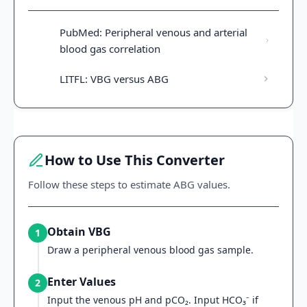
PubMed: Peripheral venous and arterial
blood gas correlation
LITFL: VBG versus ABG
How to Use This Converter
Follow these steps to estimate ABG values.
Obtain VBG
1
Draw a peripheral venous blood gas sample.
Enter Values
2
Input the venous pH and pCO₂. Input HCO₃⁻ if