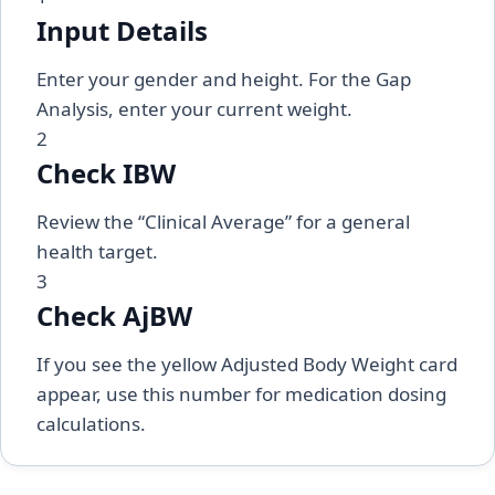
Input Details
Enter your gender and height. For the Gap
Analysis, enter your current weight.
2
Check IBW
Review the “Clinical Average” for a general
health target.
3
Check AjBW
If you see the yellow Adjusted Body Weight card
appear, use this number for medication dosing
calculations.