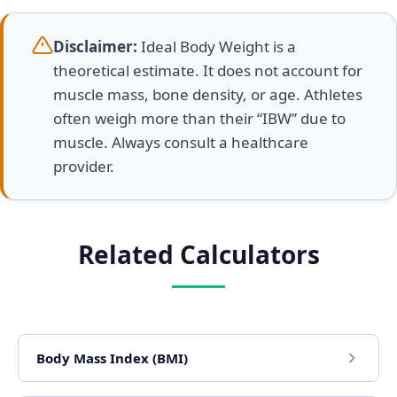
Disclaimer:
Ideal Body Weight is a
theoretical estimate. It does not account for
muscle mass, bone density, or age. Athletes
often weigh more than their “IBW” due to
muscle. Always consult a healthcare
provider.
Related Calculators
Body Mass Index (BMI)