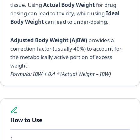
tissue. Using
Actual Body Weight
for drug
dosing can lead to toxicity, while using
Ideal
Body Weight
can lead to under-dosing.
Adjusted Body Weight (AjBW)
provides a
correction factor (usually 40%) to account for
the metabolically active portion of excess
weight.
Formula: IBW + 0.4 * (Actual Weight – IBW)
How to Use
1