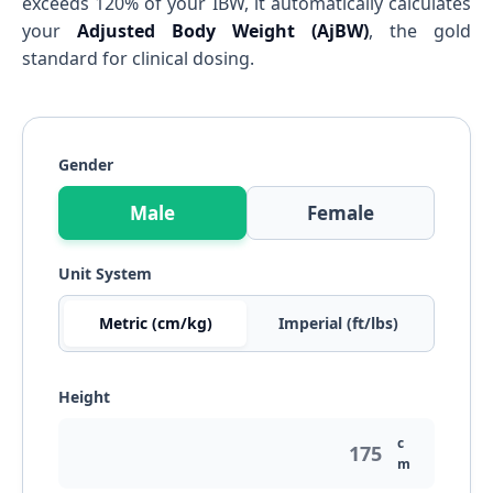
exceeds 120% of your IBW, it automatically calculates
your
Adjusted Body Weight (AjBW)
, the gold
standard for clinical dosing.
Gender
Male
Female
Unit System
Metric (cm/kg)
Imperial (ft/lbs)
Height
c
m