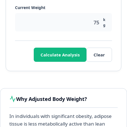
Current Weight
k
g
Calculate Analysis
Clear
Why Adjusted Body Weight?
In individuals with significant obesity, adipose
tissue is less metabolically active than lean