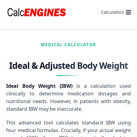
Skip
to
Calculators
content
MEDICAL CALCULATOR
Ideal & Adjusted Body Weight
Ideal Body Weight (IBW)
is a calculation used
clinically to determine medication dosages and
nutritional needs. However, in patients with obesity,
standard IBW may be inaccurate.
This advanced tool calculates standard IBW using
four medical formulas. Crucially, if your actual weight