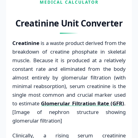
MEDICAL CALCULATOR
Creatinine Unit Converter
Creatinine
is a waste product derived from the
breakdown of creatine phosphate in skeletal
muscle. Because it is produced at a relatively
constant rate and eliminated from the body
almost entirely by glomerular filtration (with
minimal reabsorption), serum creatinine is the
single most common and crucial marker used
to estimate
Glomerular Filtration Rate (GFR)
.
[Image of nephron structure showing
glomerular filtration]
Clinically, a rising serum creatinine