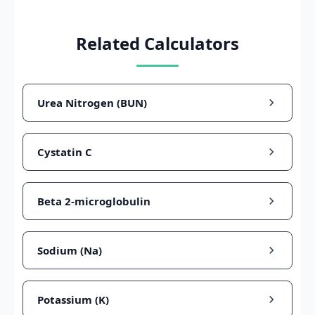
Related Calculators
Urea Nitrogen (BUN)
Cystatin C
Beta 2-microglobulin
Sodium (Na)
Potassium (K)