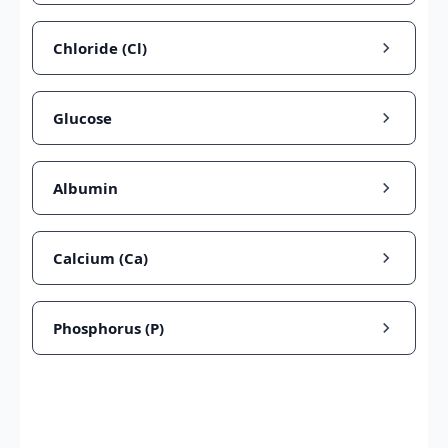
Chloride (Cl)
Glucose
Albumin
Calcium (Ca)
Phosphorus (P)