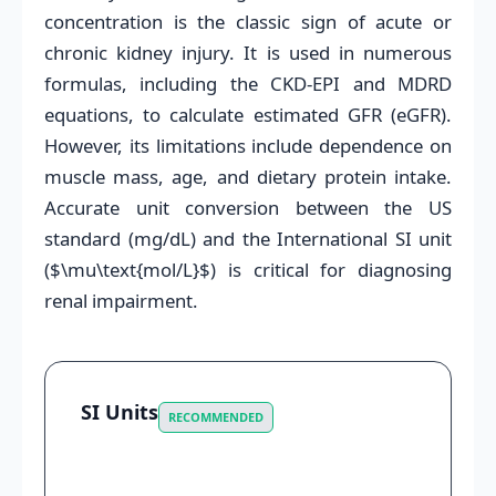
concentration is the classic sign of acute or
chronic kidney injury. It is used in numerous
formulas, including the CKD-EPI and MDRD
equations, to calculate estimated GFR (eGFR).
However, its limitations include dependence on
muscle mass, age, and dietary protein intake.
Accurate unit conversion between the US
standard (mg/dL) and the International SI unit
($\mu\text{mol/L}$) is critical for diagnosing
renal impairment.
SI Units
RECOMMENDED