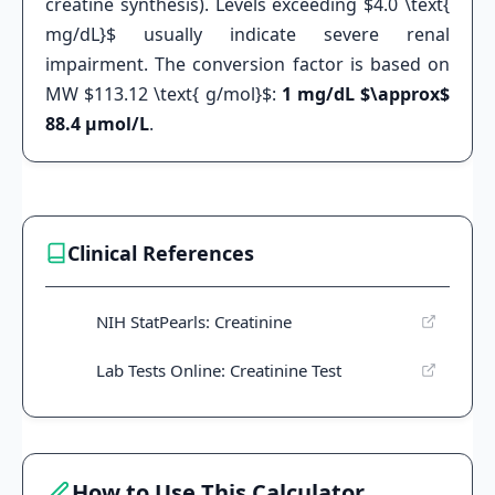
creatine synthesis). Levels exceeding $4.0 \text{
mg/dL}$ usually indicate severe renal
impairment. The conversion factor is based on
MW $113.12 \text{ g/mol}$:
1 mg/dL $\approx$
88.4 µmol/L
.
Clinical References
NIH StatPearls: Creatinine
Lab Tests Online: Creatinine Test
How to Use This Calculator