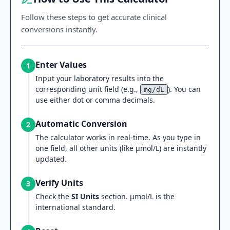
Follow these steps to get accurate clinical
conversions instantly.
Enter Values
1
Input your laboratory results into the
corresponding unit field (e.g.,
). You can
mg/dL
use either dot or comma decimals.
Automatic Conversion
2
The calculator works in real-time. As you type in
one field, all other units (like µmol/L) are instantly
updated.
Verify Units
3
Check the
SI Units
section. µmol/L is the
international standard.