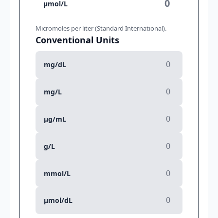
µmol/L
Micromoles per liter (Standard International).
Conventional Units
mg/dL
mg/L
µg/mL
g/L
mmol/L
µmol/dL