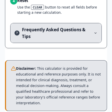
Reset
4
Use the
button to reset all fields before
CLEAR
starting a new calculation.
Frequently Asked Questions &
?
Tips
Disclaimer:
This calculator is provided for
educational and reference purposes only. It is not
intended for clinical diagnosis, treatment, or
medical decision-making. Always consult a
qualified healthcare professional and refer to
your laboratory’s official reference ranges before
interpretation.