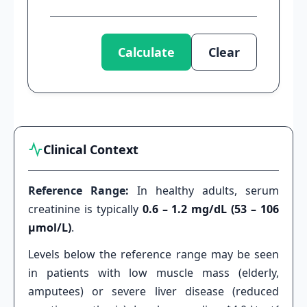
Calculate
Clear
Clinical Context
Reference Range:
In healthy adults, serum
creatinine is typically
0.6 – 1.2 mg/dL (53 – 106
µmol/L)
.
Levels below the reference range may be seen
in patients with low muscle mass (elderly,
amputees) or severe liver disease (reduced