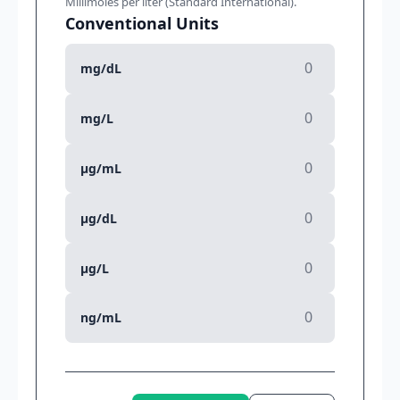
Millimoles per liter (Standard International).
Conventional Units
mg/dL
mg/L
µg/mL
µg/dL
µg/L
ng/mL