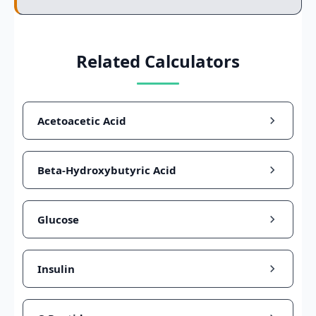
Related Calculators
Acetoacetic Acid
Beta-Hydroxybutyric Acid
Glucose
Insulin