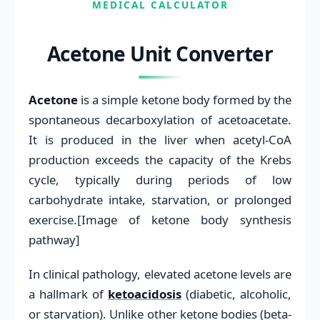
MEDICAL CALCULATOR
Acetone Unit Converter
Acetone
is a simple ketone body formed by the
spontaneous decarboxylation of acetoacetate.
It is produced in the liver when acetyl-CoA
production exceeds the capacity of the Krebs
cycle, typically during periods of low
carbohydrate intake, starvation, or prolonged
exercise.[Image of ketone body synthesis
pathway]
In clinical pathology, elevated acetone levels are
a hallmark of
ketoacidosis
(diabetic, alcoholic,
or starvation). Unlike other ketone bodies (beta-