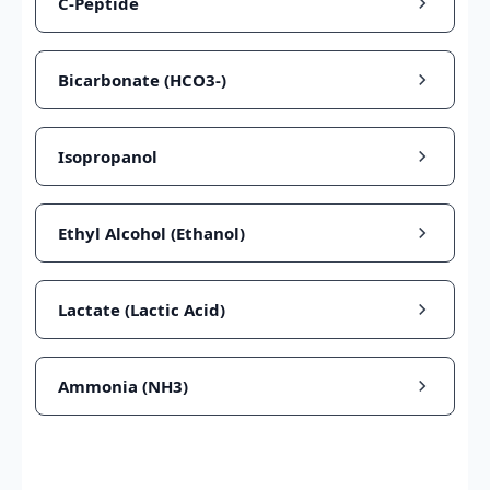
C-Peptide
Bicarbonate (HCO3-)
Isopropanol
Ethyl Alcohol (Ethanol)
Lactate (Lactic Acid)
Ammonia (NH3)