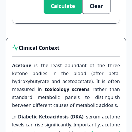
Calculate
Clear
Clinical Context
Acetone
is the least abundant of the three
ketone bodies in the blood (after beta-
hydroxybutyrate and acetoacetate). It is often
measured in
toxicology screens
rather than
standard metabolic panels to distinguish
between different causes of metabolic acidosis.
In
Diabetic Ketoacidosis (DKA)
, serum acetone
levels can rise significantly. Importantly, acetone