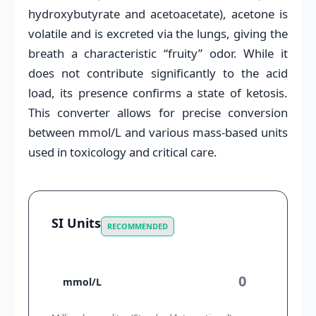
hydroxybutyrate and acetoacetate), acetone is
volatile and is excreted via the lungs, giving the
breath a characteristic “fruity” odor. While it
does not contribute significantly to the acid
load, its presence confirms a state of ketosis.
This converter allows for precise conversion
between mmol/L and various mass-based units
used in toxicology and critical care.
SI Units
RECOMMENDED
mmol/L