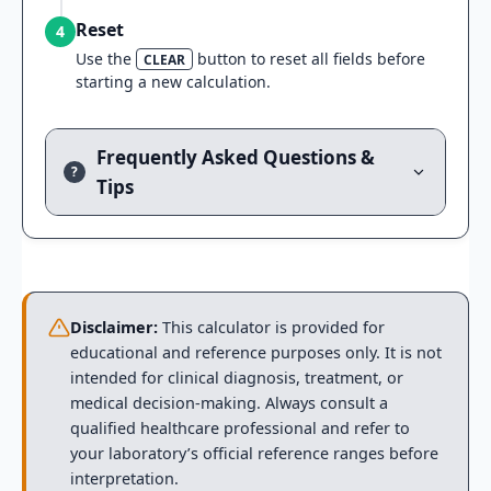
Reset
4
Use the
button to reset all fields before
CLEAR
starting a new calculation.
Frequently Asked Questions &
?
Tips
Disclaimer:
This calculator is provided for
educational and reference purposes only. It is not
intended for clinical diagnosis, treatment, or
medical decision-making. Always consult a
qualified healthcare professional and refer to
your laboratory’s official reference ranges before
interpretation.