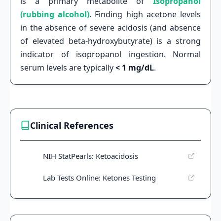
is a primary metabolite of
Isopropanol
(rubbing alcohol)
. Finding high acetone levels
in the absence of severe acidosis (and absence
of elevated beta-hydroxybutyrate) is a strong
indicator of isopropanol ingestion. Normal
serum levels are typically
< 1 mg/dL
.
Clinical References
NIH StatPearls: Ketoacidosis
Lab Tests Online: Ketones Testing