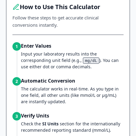
How to Use This Calculator
Follow these steps to get accurate clinical
conversions instantly.
Enter Values
1
Input your laboratory results into the
corresponding unit field (e.g.,
). You can
mg/dL
use either dot or comma decimals.
Automatic Conversion
2
The calculator works in real-time. As you type in
one field, all other units (like mmol/L or µg/mL)
are instantly updated.
Verify Units
3
Check the
SI Units
section for the internationally
recommended reporting standard (mmol/L).