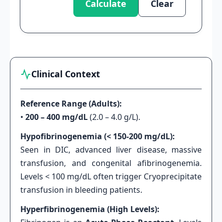
Calculate
Clear
Clinical Context
Reference Range (Adults):
•
200 – 400 mg/dL
(2.0 – 4.0 g/L).
Hypofibrinogenemia (< 150-200 mg/dL):
Seen in DIC, advanced liver disease, massive
transfusion, and congenital afibrinogenemia.
Levels < 100 mg/dL often trigger Cryoprecipitate
transfusion in bleeding patients.
Hyperfibrinogenemia (High Levels):