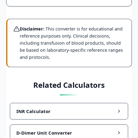
Disclaimer:
This converter is for educational and
reference purposes only. Clinical decisions,
including transfusion of blood products, should
be based on laboratory-specific reference ranges
and protocols.
Related Calculators
INR Calculator
D-Dimer Unit Converter