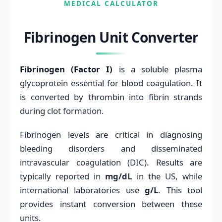
MEDICAL CALCULATOR
Fibrinogen Unit Converter
Fibrinogen (Factor I)
is a soluble plasma
glycoprotein essential for blood coagulation. It
is converted by thrombin into fibrin strands
during clot formation.
Fibrinogen levels are critical in diagnosing
bleeding disorders and disseminated
intravascular coagulation (DIC). Results are
typically reported in
mg/dL
in the US, while
international laboratories use
g/L
. This tool
provides instant conversion between these
units.