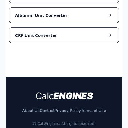
Albumin Unit Converter
CRP Unit Converter
Calc
ENGINES
About Us
Contact
Privacy Policy
Terms of Use
©
CalcEngines. All rights reserved.