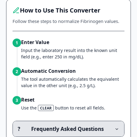
How to Use This Converter
Follow these steps to normalize Fibrinogen values.
Enter Value
1
Input the laboratory result into the known unit
field (e.g., enter 250 in mg/dL).
Automatic Conversion
2
The tool automatically calculates the equivalent
value in the other unit (e.g., 2.5 g/L).
Reset
3
Use the
button to reset all fields.
CLEAR
?
Frequently Asked Questions