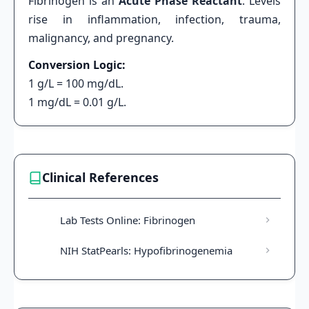
Fibrinogen is an
Acute Phase Reactant
. Levels
rise in inflammation, infection, trauma,
malignancy, and pregnancy.
Conversion Logic:
1 g/L = 100 mg/dL.
1 mg/dL = 0.01 g/L.
Clinical References
Lab Tests Online: Fibrinogen
NIH StatPearls: Hypofibrinogenemia