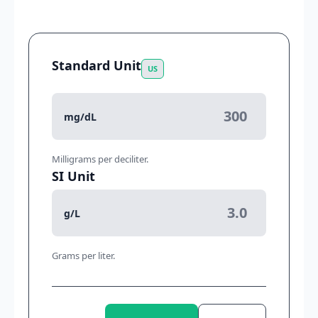
Standard Unit
US
mg/dL
Milligrams per deciliter.
SI Unit
g/L
Grams per liter.