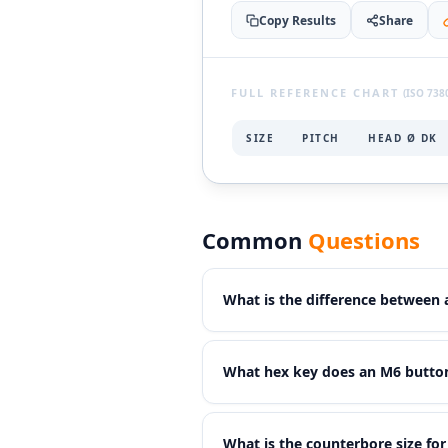
Copy Results
Share
FULL REFERENCE CHART
(ISO 7380
SIZE
PITCH
HEAD Ø DK
Common
Questions
What is the difference between
Button head screws have a
wider
What hex key does an M6 button
the same thread size. They also 
torque joints due to the smaller d
An M6 button head cap screw (IS
What is the counterbore size fo