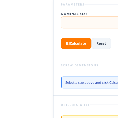
PARAMETERS
NOMINAL SIZE
Calculate
Reset
SCREW DIMENSIONS
Select a size above and click Calcu
DRILLING & FIT