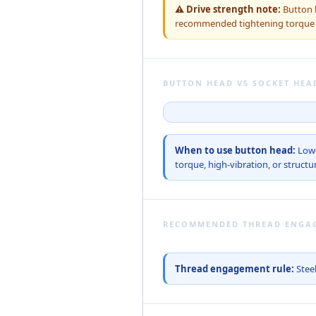
⚠ Drive strength note:
Button h
recommended tightening torque — 
BUTTON HEAD VS SOCKET HEA
When to use button head:
Low-
torque, high-vibration, or structur
RECOMMENDED THREAD ENGA
Thread engagement rule:
Steel