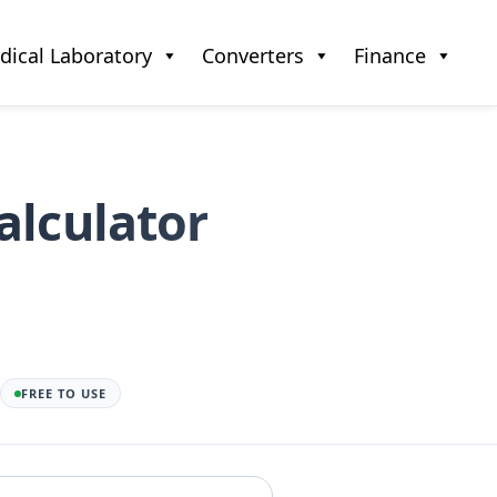
dical Laboratory
Converters
Finance
alculator
FREE TO USE