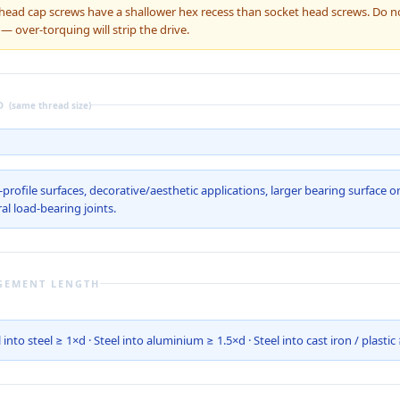
ead cap screws have a shallower hex recess than socket head screws. Do n
over-torquing will strip the drive.
D
(same thread size)
profile surfaces, decorative/aesthetic applications, larger bearing surface o
al load-bearing joints.
GEMENT LENGTH
 into steel ≥ 1×d · Steel into aluminium ≥ 1.5×d · Steel into cast iron / plastic