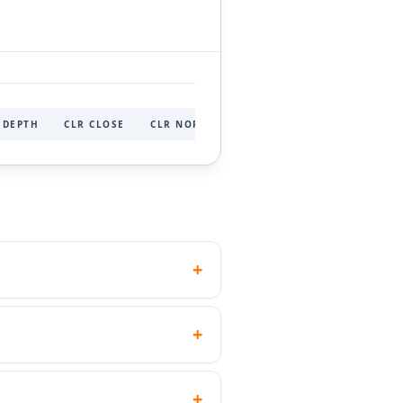
 DEPTH
CLR CLOSE
CLR NORMAL
CLR LARGE
+
ad height than a socket head of
+
ations but unsuitable for high-
the 5 mm key needed for an M6
+