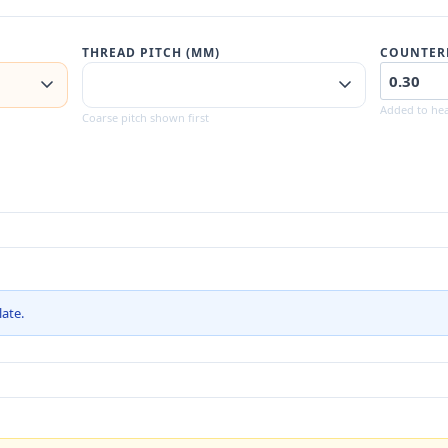
THREAD PITCH (MM)
COUNTER
Added to hea
Coarse pitch shown first
late.