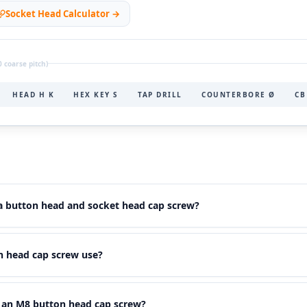
Socket Head Calculator →
 coarse pitch)
HEAD H K
HEX KEY S
TAP DRILL
COUNTERBORE Ø
CB
 a button head and socket head cap screw?
, lower dome-shaped head
— larger head diameter but smaller he
 head cap screw use?
use a
smaller hex key
. This makes them ideal for low-profile applic
rive recess.
O 7380) requires a
4 mm hex key
. This is one size smaller than 
r an M8 button head cap screw?