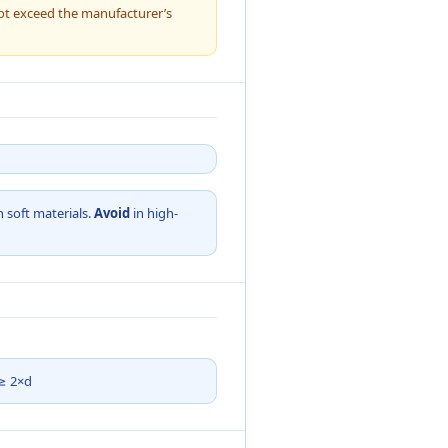
ot exceed the manufacturer’s
n soft materials.
Avoid
in high-
 ≥ 2×d