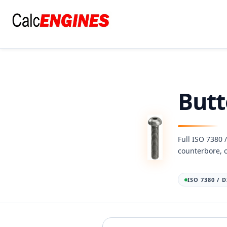
Skip
to
content
Butt
Full ISO 7380 
counterbore, 
ISO 7380 / 