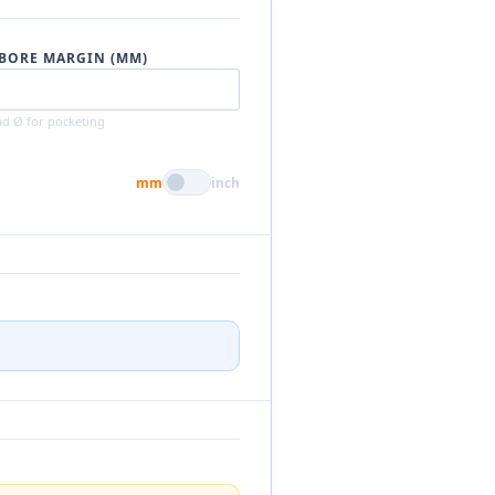
BORE MARGIN (MM)
d Ø for pocketing
mm
inch