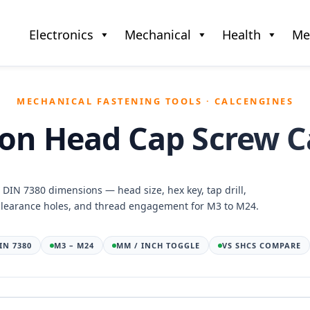
Electronics
Mechanical
Health
Me
MECHANICAL FASTENING TOOLS · CALCENGINES
on Head Cap Screw C
/ DIN 7380 dimensions — head size, hex key, tap drill,
clearance holes, and thread engagement for M3 to M24.
DIN 7380
M3 – M24
MM / INCH TOGGLE
VS SHCS COMPARE