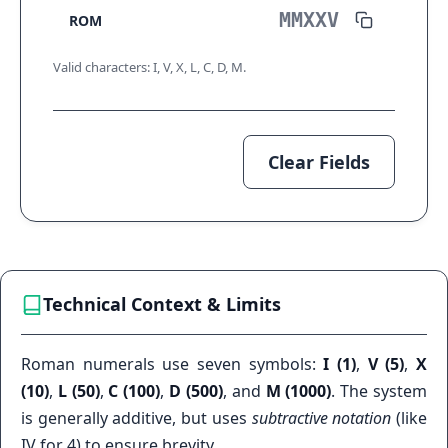
ROM
Valid characters: I, V, X, L, C, D, M.
Clear Fields
Technical Context & Limits
Roman numerals use seven symbols:
I (1)
,
V (5)
,
X
(10)
,
L (50)
,
C (100)
,
D (500)
, and
M (1000)
. The system
is generally additive, but uses
subtractive notation
(like
IV for 4) to ensure brevity.