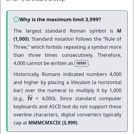
Why is the maximum limit 3,999?
The largest standard Roman symbol is
M
(1,000)
. Standard notation follows the “Rule of
Three,” which forbids repeating a symbol more
than three times consecutively. Therefore,
4,000 cannot be written as
.
MMMM
Historically, Romans indicated numbers 4,000
and higher by placing a
Vinculum
(a horizontal
bar) over the numeral to multiply it by 1,000
(e.g.,
IV
= 4,000). Since standard computer
keyboards and ASCII text do not support these
overline characters, digital converters typically
cap at
MMMCMXCIX (3,999)
.