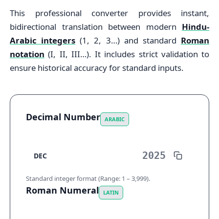
This professional converter provides instant,
bidirectional translation between modern
Hindu-
Arabic integers
(1, 2, 3…) and standard
Roman
notation
(I, II, III…). It includes strict validation to
ensure historical accuracy for standard inputs.
Decimal Number
ARABIC
DEC
Standard integer format (Range: 1 – 3,999).
Roman Numeral
LATIN