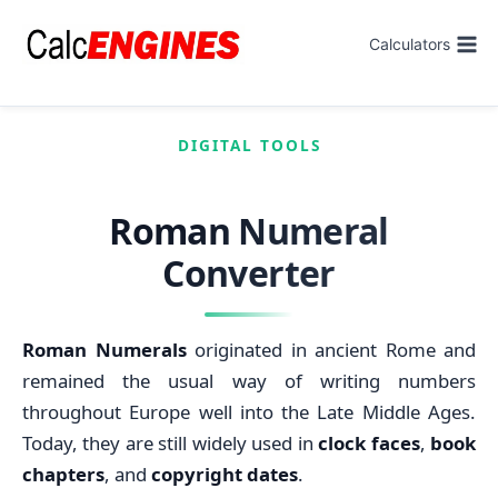
Skip
to
Calculators
content
DIGITAL TOOLS
Roman Numeral
Converter
Roman Numerals
originated in ancient Rome and
remained the usual way of writing numbers
throughout Europe well into the Late Middle Ages.
Today, they are still widely used in
clock faces
,
book
chapters
, and
copyright dates
.