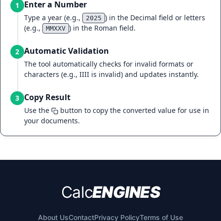
Enter a Number
1
Type a year (e.g.,
) in the Decimal field or letters
2025
(e.g.,
) in the Roman field.
MMXXV
Automatic Validation
2
The tool automatically checks for invalid formats or
characters (e.g., IIII is invalid) and updates instantly.
Copy Result
3
Use the
button to copy the converted value for use in
your documents.
Calc
ENGINES
About Us
Contact
Privacy Policy
Terms of Use