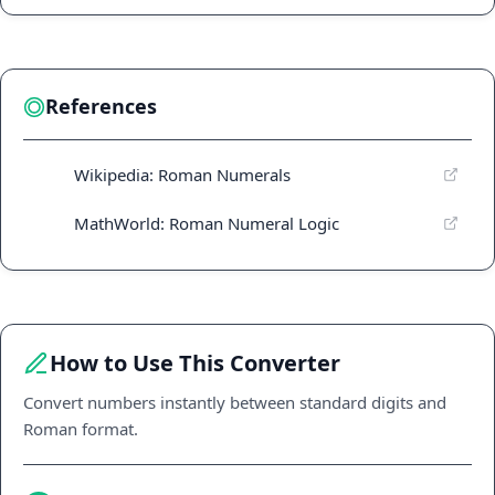
References
Wikipedia: Roman Numerals
MathWorld: Roman Numeral Logic
How to Use This Converter
Convert numbers instantly between standard digits and
Roman format.