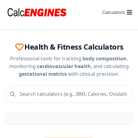
Skip
to
Calculators
content
Health & Fitness Calculators
Professional tools for tracking
body composition
,
monitoring
cardiovascular health
, and calculating
gestational metrics
with clinical precision.