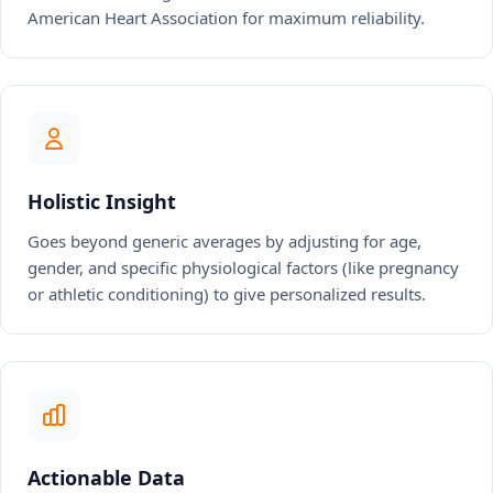
American Heart Association for maximum reliability.
Holistic Insight
Goes beyond generic averages by adjusting for age,
gender, and specific physiological factors (like pregnancy
or athletic conditioning) to give personalized results.
Actionable Data