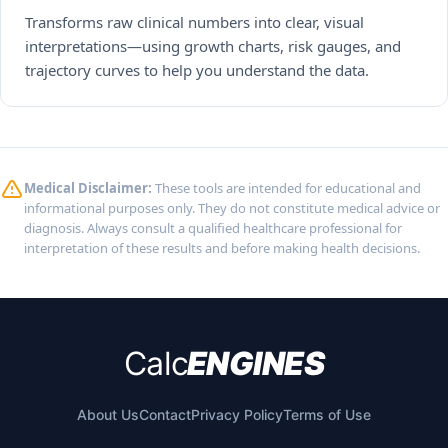
Transforms raw clinical numbers into clear, visual
interpretations—using growth charts, risk gauges, and
trajectory curves to help you understand the data.
Medical Disclaimer:
These tools are intended for educational and
informational purposes only. They do not constitute medical advice or
diagnosis. Always consult a qualified healthcare professional for
interpretation of these results and before making health decisions.
Calc
ENGINES
About Us
Contact
Privacy Policy
Terms of Use