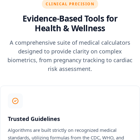
CLINICAL PRECISION
Evidence-Based Tools for
Health & Wellness
A comprehensive suite of medical calculators
designed to provide clarity on complex
biometrics, from pregnancy tracking to cardiac
risk assessment.
Trusted Guidelines
Algorithms are built strictly on recognized medical
standards, utilizing formulas from the CDC, WHO, and