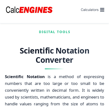
Skip
to
Calculators
content
DIGITAL TOOLS
Scientific Notation
Converter
Scientific Notation
is a method of expressing
numbers that are too large or too small to be
conveniently written in decimal form. It is widely
used by scientists, mathematicians, and engineers to
handle values ranging from the size of atoms to