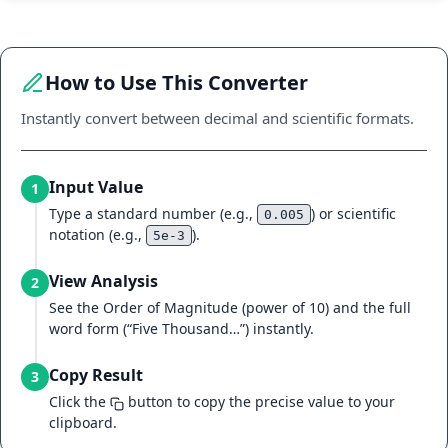
How to Use This Converter
Instantly convert between decimal and scientific formats.
Input Value
1
Type a standard number (e.g.,
) or scientific
0.005
notation (e.g.,
).
5e-3
View Analysis
2
See the Order of Magnitude (power of 10) and the full
word form (“Five Thousand…”) instantly.
Copy Result
3
Click the
button to copy the precise value to your
clipboard.