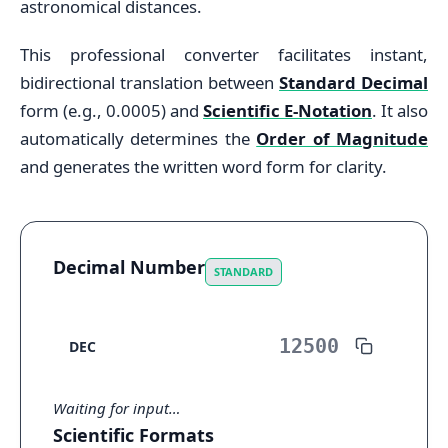
astronomical distances.
This professional converter facilitates instant,
bidirectional translation between
Standard Decimal
form (e.g., 0.0005) and
Scientific E-Notation
. It also
automatically determines the
Order of Magnitude
and generates the written word form for clarity.
Decimal Number
STANDARD
DEC
Waiting for input…
Scientific Formats