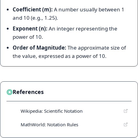
Coefficient (m):
A number usually between 1
and 10 (e.g., 1.25).
Exponent (n):
An integer representing the
power of 10.
Order of Magnitude:
The approximate size of
the value, expressed as a power of 10.
References
Wikipedia: Scientific Notation
MathWorld: Notation Rules