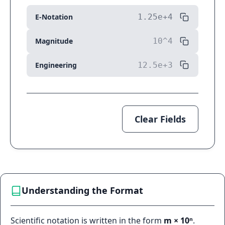
E-Notation
Magnitude
Engineering
Clear Fields
Understanding the Format
Scientific notation is written in the form
m × 10ⁿ
.