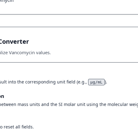
omycin
Converter
alize Vancomycin values.
ult into the corresponding unit field (e.g.,
).
μg/mL
on
 between mass units and the SI molar unit using the molecular weig
 reset all fields.