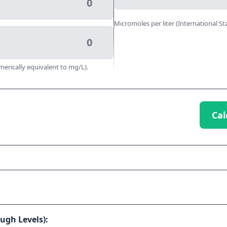
Micromoles per liter (International St
merically equivalent to mg/L).
Cal
ugh Levels):