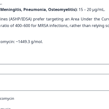
L.
., Meningitis, Pneumonia, Osteomyelitis):
15 – 20 μg/mL.
ines (ASHP/IDSA) prefer targeting an Area Under the Cur
atio of 400–600 for MRSA infections, rather than relying so
omycin: ~1449.3 g/mol.
ncomycin