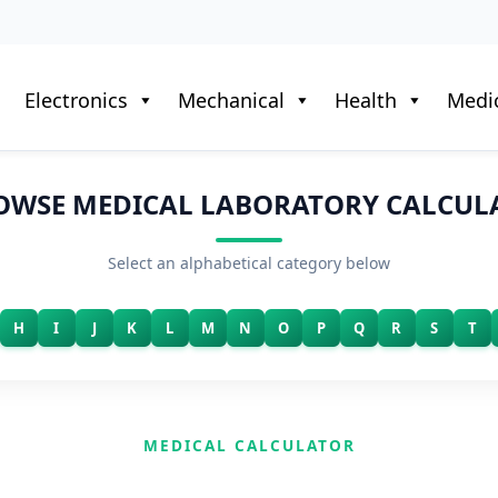
Electronics
Mechanical
Health
Medic
OWSE MEDICAL LABORATORY CALCUL
Select an alphabetical category below
H
I
J
K
L
M
N
O
P
Q
R
S
T
MEDICAL CALCULATOR