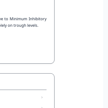
ve to Minimum Inhibitory
lely on trough levels.