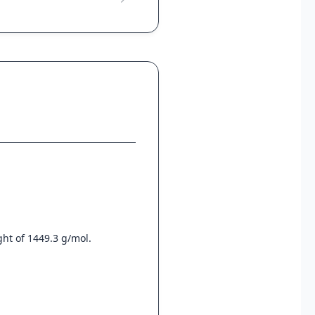
ht of 1449.3 g/mol.