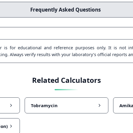
Frequently Asked Questions
 is for educational and reference purposes only. It is not int
ng. Always verify results with your laboratory’s official reports a
Related Calculators
Tobramycin
Amika
ion)