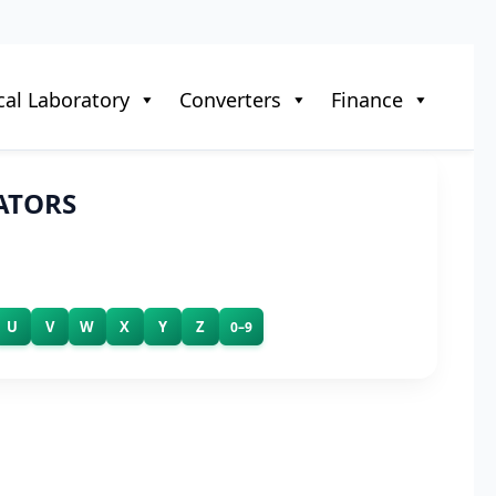
al Laboratory
Converters
Finance
ATORS
U
V
W
X
Y
Z
0–9