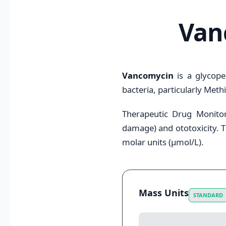
Van
Vancomycin
is a glycopep
bacteria, particularly Methi
Therapeutic Drug Monitori
damage) and ototoxicity. T
molar units (μmol/L).
Mass Units
STANDARD