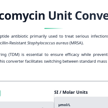
comycin Unit Conve
tide antibiotic primarily used to treat serious infectio
cillin-Resistant
Staphylococcus aureus
(MRSA).
ng (TDM) is essential to ensure efficacy while prevent
his converter facilitates switching between standard mass
SI / Molar Units
μmol/L