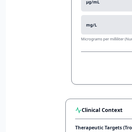
μg/mL
mg/L
Micrograms per milliliter (Nu
Clinical Context
Therapeutic Targets (Tro