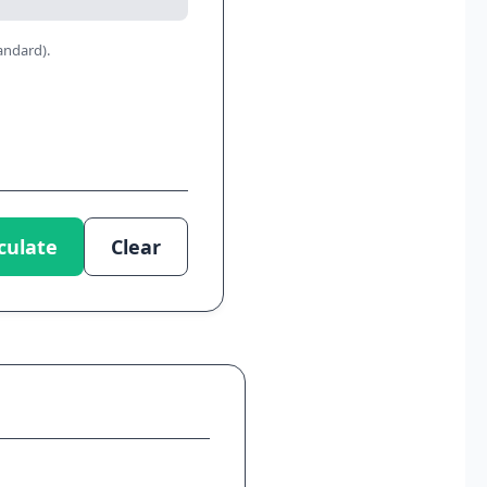
andard).
culate
Clear