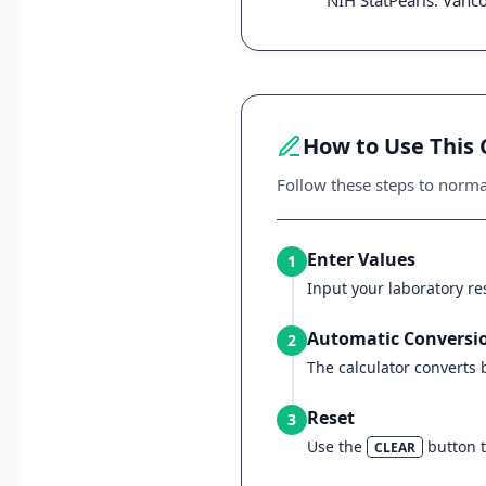
NIH StatPearls: Vanc
How to Use This 
Follow these steps to norm
Enter Values
1
Input your laboratory res
Automatic Conversi
2
The calculator converts
Reset
3
Use the
button to
CLEAR