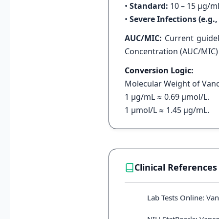
•
Standard:
10 – 15 μg/m
•
Severe Infections (e.g
AUC/MIC:
Current guidel
Concentration (AUC/MIC) r
Conversion Logic:
Molecular Weight of Vanc
1 μg/mL ≈ 0.69 μmol/L.
1 μmol/L ≈ 1.45 μg/mL.
Clinical References
Lab Tests Online: Va