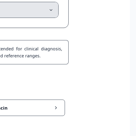
ended for clinical diagnosis,
nd reference ranges.
cin