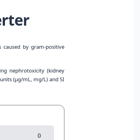
rter
ns caused by gram-positive
ing nephrotoxicity (kidney
 units (μg/mL, mg/L) and SI