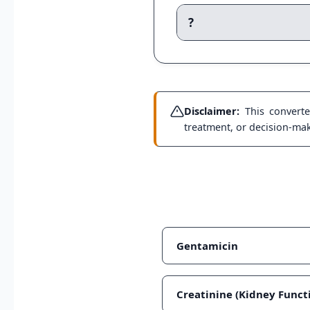
?
Disclaimer:
This converter
treatment, or decision-maki
Gentamicin
Creatinine (Kidney Funct