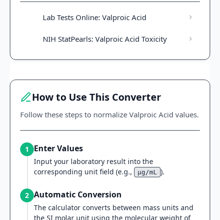
Lab Tests Online: Valproic Acid
NIH StatPearls: Valproic Acid Toxicity
How to Use This Converter
Follow these steps to normalize Valproic Acid values.
Enter Values
1
Input your laboratory result into the
corresponding unit field (e.g.,
).
μg/mL
Automatic Conversion
2
The calculator converts between mass units and
the SI molar unit using the molecular weight of