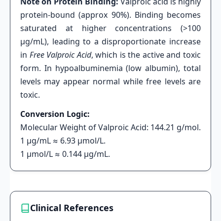
Note on Protein Binding:
Valproic acid is highly
protein-bound (approx 90%). Binding becomes
saturated at higher concentrations (>100
μg/mL), leading to a disproportionate increase
in
Free Valproic Acid
, which is the active and toxic
form. In hypoalbuminemia (low albumin), total
levels may appear normal while free levels are
toxic.
Conversion Logic:
Molecular Weight of Valproic Acid: 144.21 g/mol.
1 μg/mL ≈ 6.93 μmol/L.
1 μmol/L ≈ 0.144 μg/mL.
Clinical References