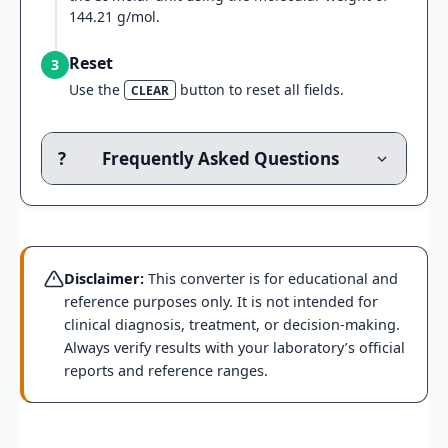
144.21 g/mol.
Reset
3
Use the
button to reset all fields.
CLEAR
?
Frequently Asked Questions
Disclaimer:
This converter is for educational and
reference purposes only. It is not intended for
clinical diagnosis, treatment, or decision-making.
Always verify results with your laboratory’s official
reports and reference ranges.