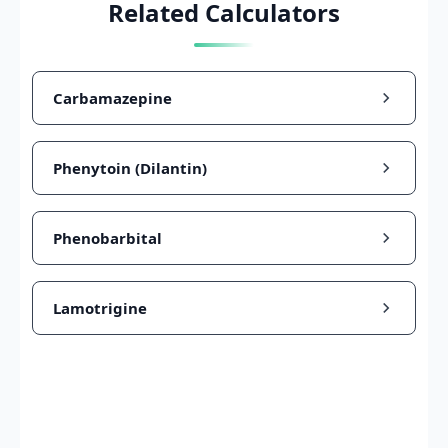
Related Calculators
Carbamazepine
Phenytoin (Dilantin)
Phenobarbital
Lamotrigine