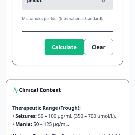
μmol/L
Micromoles per liter (International Standard).
Calculate
Clear
Clinical Context
Therapeutic Range (Trough):
•
Seizures:
50 – 100 μg/mL (350 – 700 μmol/L).
•
Mania:
50 – 125 μg/mL.