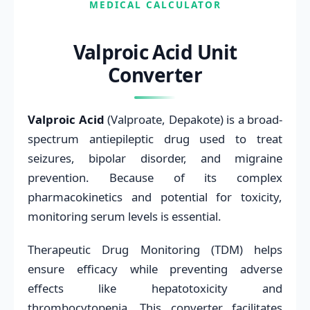
MEDICAL CALCULATOR
Valproic Acid Unit
Converter
Valproic Acid
(Valproate, Depakote) is a broad-
spectrum antiepileptic drug used to treat
seizures, bipolar disorder, and migraine
prevention. Because of its complex
pharmacokinetics and potential for toxicity,
monitoring serum levels is essential.
Therapeutic Drug Monitoring (TDM) helps
ensure efficacy while preventing adverse
effects like hepatotoxicity and
thrombocytopenia. This converter facilitates