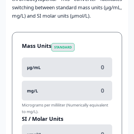
switching between standard mass units (μg/mL,
mg/L) and SI molar units (μmol/L).
Mass Units
STANDARD
μg/mL
mg/L
Micrograms per milliliter (Numerically equivalent
to mg/L).
SI / Molar Units