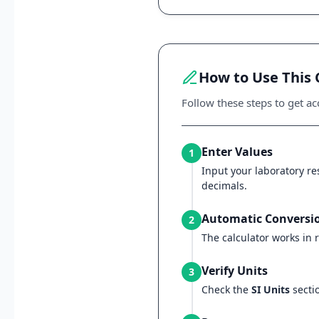
How to Use This 
Follow these steps to get acc
Enter Values
1
Input your laboratory res
decimals.
Automatic Conversi
2
The calculator works in r
Verify Units
3
Check the
SI Units
sectio