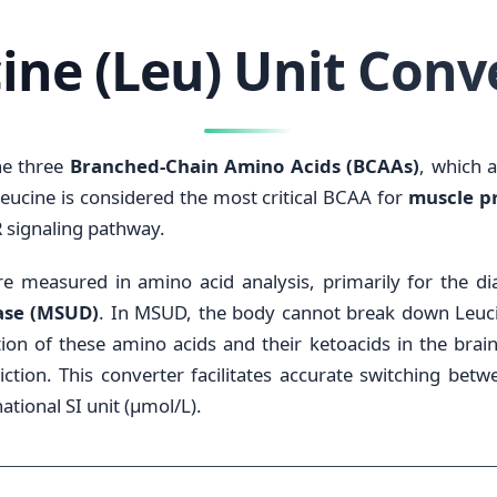
ine (Leu) Unit Conv
he three
Branched-Chain Amino Acids (BCAAs)
, which 
eucine is considered the most critical BCAA for
muscle pr
R signaling pathway.
 are measured in amino acid analysis, primarily for the 
ase (MSUD)
. In MSUD, the body cannot break down Leucin
ion of these amino acids and their ketoacids in the brain
triction. This converter facilitates accurate switching be
ational SI unit (µmol/L).