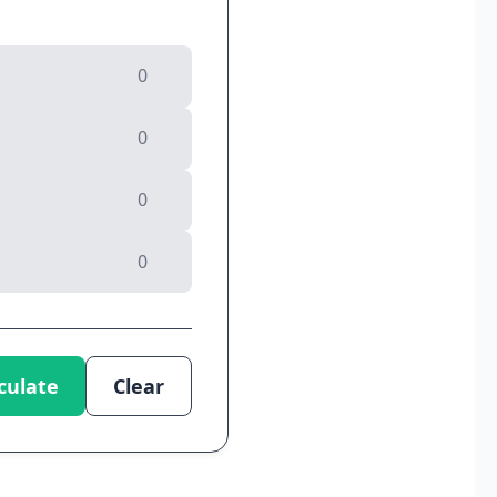
culate
Clear