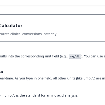
Calculator
urate clinical conversions instantly.
ults into the corresponding unit field (e.g.,
). You can use
mg/dL
on
eal-time. As you type in one field, all other units (like µmol/L) are 
n. µmol/L is the standard for amino acid analysis.