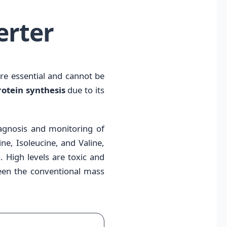
erter
are essential and cannot be
otein synthesis
due to its
diagnosis and monitoring of
e, Isoleucine, and Valine,
. High levels are toxic and
tween the conventional mass