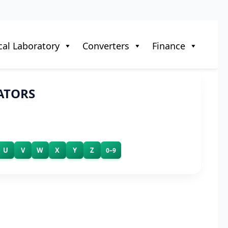
al Laboratory
Converters
Finance
ATORS
U
V
W
X
Y
Z
0–9