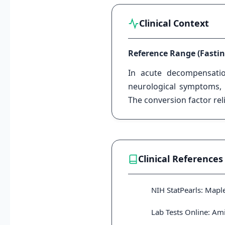
Clinical Context
Reference Range (Fastin
In acute decompensat
neurological symptoms, i
The conversion factor re
Clinical References
NIH StatPearls: Mapl
Lab Tests Online: Am