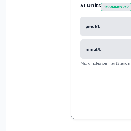
SI Units
RECOMMENDED
µmol/L
mmol/L
Micromoles per liter (Standar