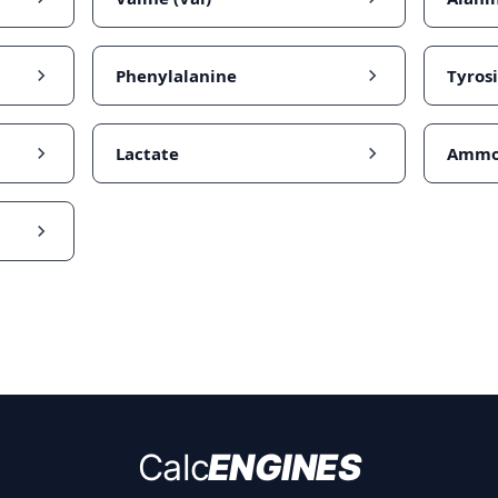
Phenylalanine
Tyros
Lactate
Ammo
Calc
ENGINES