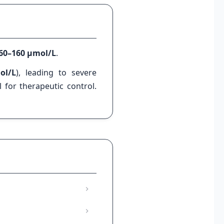
60–160 µmol/L
.
ol/L
), leading to severe
 for therapeutic control.