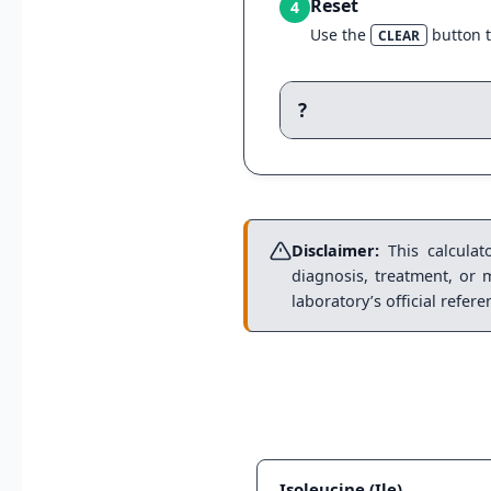
Reset
4
Use the
button t
CLEAR
?
Disclaimer:
This calculato
diagnosis, treatment, or 
laboratory’s official refer
Isoleucine (Ile)