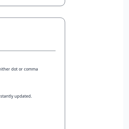
 either dot or comma
instantly updated.