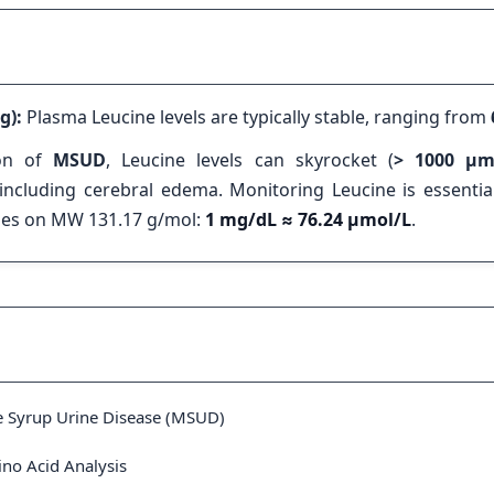
g):
Plasma Leucine levels are typically stable, ranging from
ion of
MSUD
, Leucine levels can skyrocket (
> 1000 µm
ncluding cerebral edema. Monitoring Leucine is essential
lies on MW 131.17 g/mol:
1 mg/dL ≈ 76.24 µmol/L
.
e Syrup Urine Disease (MSUD)
ino Acid Analysis