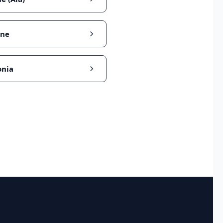
ine
nia