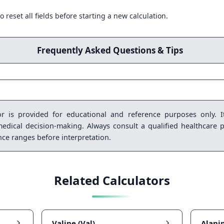
o reset all fields before starting a new calculation.
Frequently Asked Questions & Tips
r is provided for educational and reference purposes only. It
medical decision-making. Always consult a qualified healthcare p
ence ranges before interpretation.
Related Calculators
Valine (Val)
Alanin