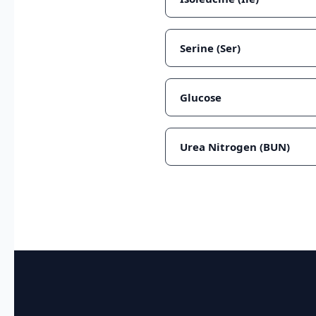
Serine (Ser)
Glucose
Urea Nitrogen (BUN)