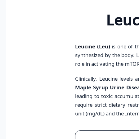
Leuc
Leucine (Leu)
is one of t
synthesized by the body. L
role in activating the mTO
Clinically, Leucine levels
Maple Syrup Urine Dise
leading to toxic accumulat
require strict dietary res
unit (mg/dL) and the Intern