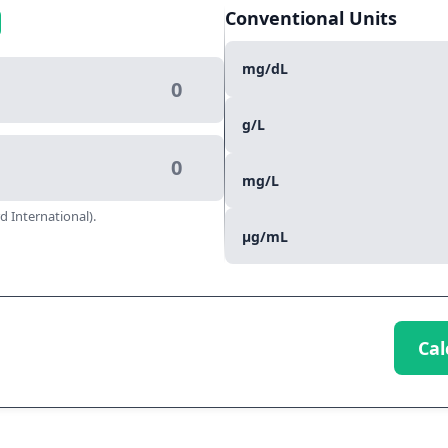
Conventional Units
mg/dL
g/L
mg/L
d International).
µg/mL
Cal