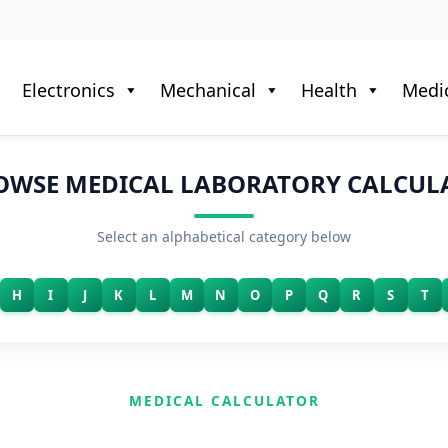
Electronics
Mechanical
Health
Medic
OWSE MEDICAL LABORATORY CALCUL
Select an alphabetical category below
H
I
J
K
L
M
N
O
P
Q
R
S
T
MEDICAL CALCULATOR