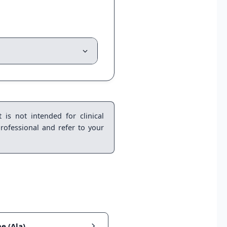
 is not intended for clinical
rofessional and refer to your
e (Ala)