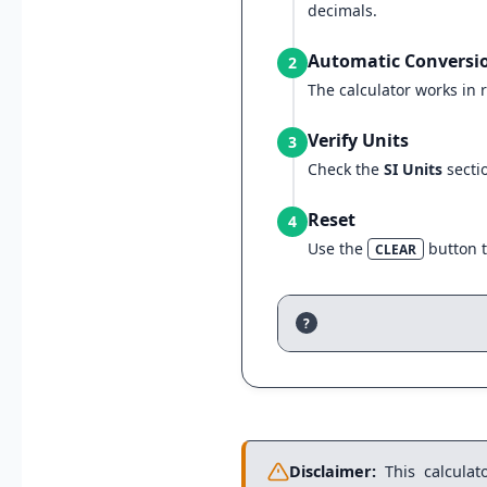
decimals.
Automatic Conversi
2
The calculator works in r
Verify Units
3
Check the
SI Units
secti
Reset
4
Use the
button t
CLEAR
?
Disclaimer:
This calculato