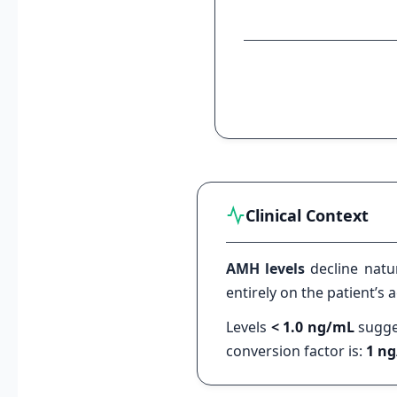
Clinical Context
AMH levels
decline natu
entirely on the patient’s
Levels
< 1.0 ng/mL
sugges
conversion factor is:
1 ng