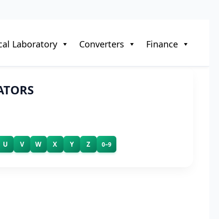
al Laboratory
Converters
Finance
ATORS
U
V
W
X
Y
Z
0–9