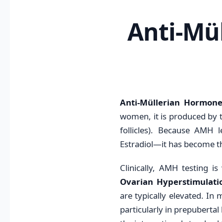
Anti-Mü
Anti-Müllerian Hormon
women, it is produced by th
follicles). Because AMH 
Estradiol—it has become t
Clinically, AMH testing is 
Ovarian Hyperstimulat
are typically elevated. In 
particularly in prepuberta