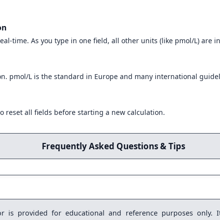
on
eal-time. As you type in one field, all other units (like pmol/L) are 
on. pmol/L is the standard in Europe and many international guidel
o reset all fields before starting a new calculation.
Frequently Asked Questions & Tips
r is provided for educational and reference purposes only. It