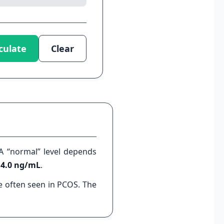
culate
Clear
A “normal” level depends
– 4.0 ng/mL
.
 often seen in PCOS. The