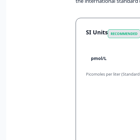
the international standard (
SI Units
RECOMMENDED
pmol/L
Picomoles per liter (Standard