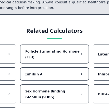
medical decision-making. Always consult a qualified healthcare p
ence ranges before interpretation.
Related Calculators
Follicle Stimulating Hormone
Lutei
(FSH)
Inhibin A
Inhib
Sex Hormone Binding
DHEA-
Globulin (SHBG)