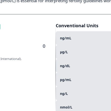
pmol/L) is essential for interpreting fertility guidelines wo
Conventional Units
ng/mL
µg/L
 International).
ng/dL
pg/mL
ng/L
nmol/L