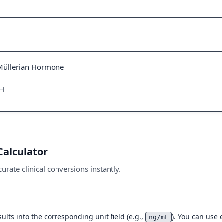
-Müllerian Hormone
MH
Calculator
urate clinical conversions instantly.
ults into the corresponding unit field (e.g.,
). You can use
ng/mL