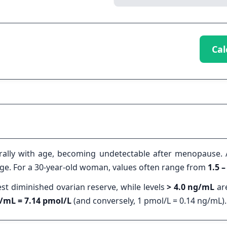
Cal
rally with age, becoming undetectable after menopause. 
 age. For a 30-year-old woman, values often range from
1.5 
t diminished ovarian reserve, while levels
> 4.0 ng/mL
are
/mL = 7.14 pmol/L
(and conversely, 1 pmol/L = 0.14 ng/mL).