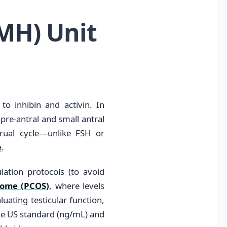
MH) Unit
to inhibin and activin. In
 pre-antral and small antral
trual cycle—unlike FSH or
e
.
mulation protocols (to avoid
rome (PCOS)
, where levels
luating testicular function,
the US standard (ng/mL) and