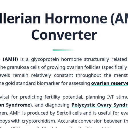
llerian Hormone (A
Converter
e (AMH)
is a glycoprotein hormone structurally related 
e granulosa cells of growing ovarian follicles (specifically
levels remain relatively constant throughout the mens
he gold standard biomarker for assessing
ovarian reserv
vital for predicting fertility potential, planning IVF sti
ion Syndrome
), and diagnosing
Polycystic Ovary Synd
men, AMH is produced by Sertoli cells and is useful for eva
l boys with cryptorchidism. Accurate conversion between 