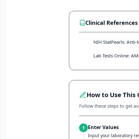
Clinical References
NIH StatPearls: Anti
Lab Tests Online: A
How to Use This 
Follow these steps to get acc
Enter Values
1
Input your laboratory res