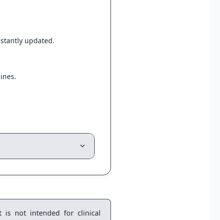
instantly updated.
ines.
 is not intended for clinical