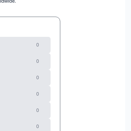
rldwide.