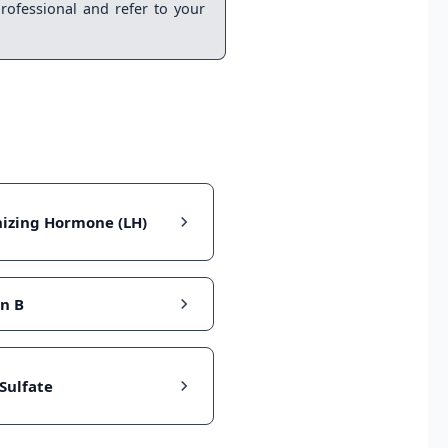
rofessional and refer to your
nizing Hormone (LH)
in B
Sulfate