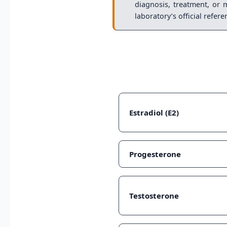
diagnosis, treatment, or 
laboratory’s official refer
Estradiol (E2)
Progesterone
Testosterone