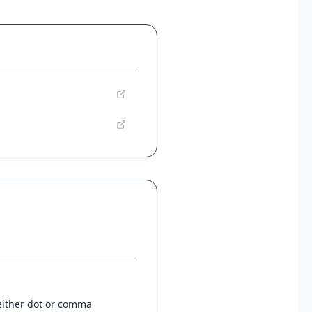
 either dot or comma