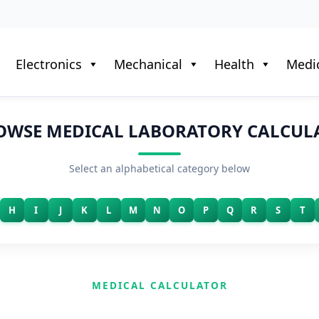
Electronics
Mechanical
Health
Medic
OWSE MEDICAL LABORATORY CALCUL
Select an alphabetical category below
H
I
J
K
L
M
N
O
P
Q
R
S
T
MEDICAL CALCULATOR