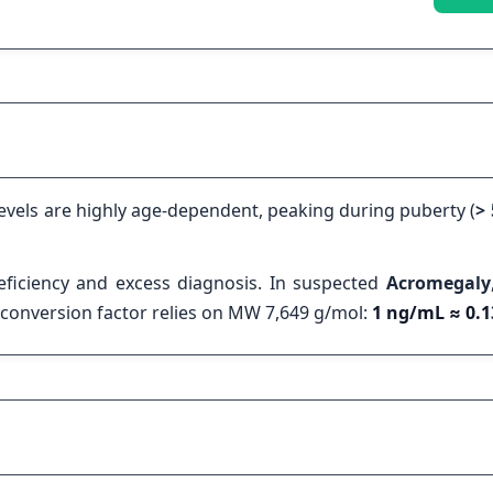
levels are highly age-dependent, peaking during puberty (
>
eficiency and excess diagnosis. In suspected
Acromegaly
he conversion factor relies on MW 7,649 g/mol:
1 ng/mL ≈ 0.