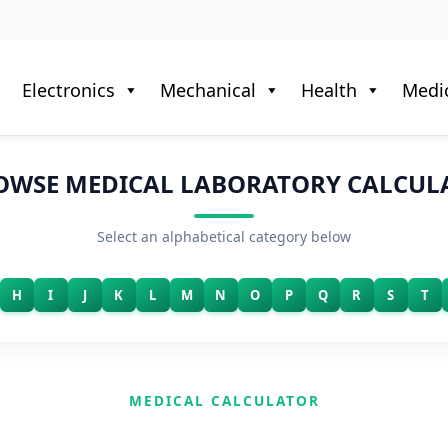
Electronics
Mechanical
Health
Medic
OWSE MEDICAL LABORATORY CALCUL
Select an alphabetical category below
H
I
J
K
L
M
N
O
P
Q
R
S
T
MEDICAL CALCULATOR