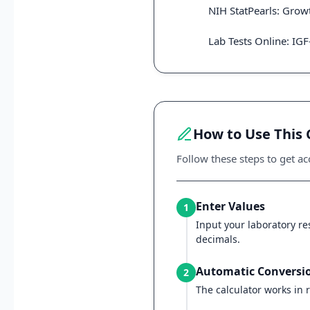
NIH StatPearls: Gro
Lab Tests Online: IGF
How to Use This 
Follow these steps to get acc
Enter Values
1
Input your laboratory res
decimals.
Automatic Conversi
2
The calculator works in r