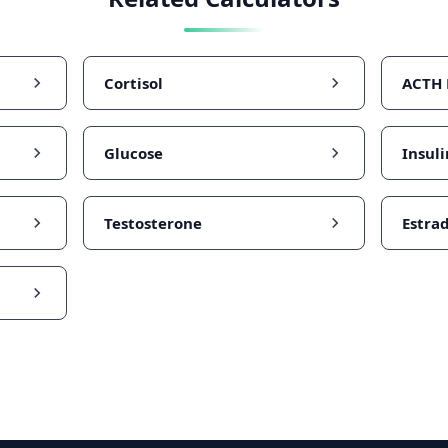
Cortisol
ACTH
Glucose
Insuli
Testosterone
Estrad