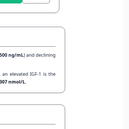
 500 ng/mL
) and declining
, an elevated IGF-1 is the
1307 nmol/L
.