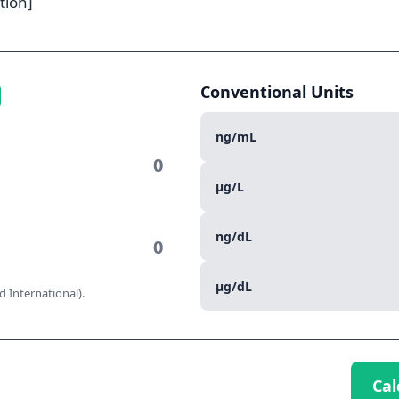
tion]
Conventional Units
ng/mL
µg/L
ng/dL
µg/dL
 International).
Cal