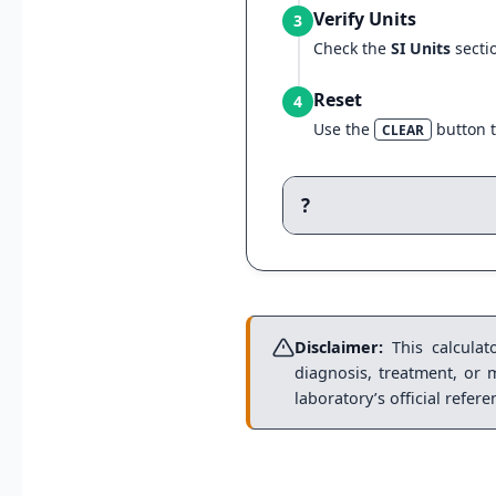
Verify Units
3
Check the
SI Units
secti
Reset
4
Use the
button t
CLEAR
?
Disclaimer:
This calculato
diagnosis, treatment, or 
laboratory’s official refer