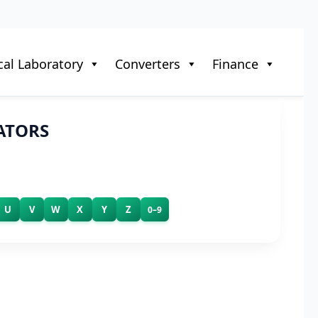
al Laboratory
Converters
Finance
ATORS
U
V
W
X
Y
Z
0–9