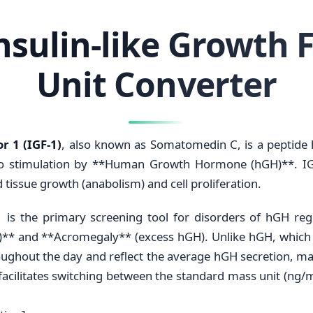
Insulin-like Growth F
Unit Converter
r 1 (IGF-1)
, also known as Somatomedin C, is a peptid
 to stimulation by **Human Growth Hormone (hGH)**. I
 tissue growth (anabolism) and cell proliferation.
-1 is the primary screening tool for disorders of hGH re
* and **Acromegaly** (excess hGH). Unlike hGH, which is
oughout the day and reflect the average hGH secretion, mak
facilitates switching between the standard mass unit (ng/m