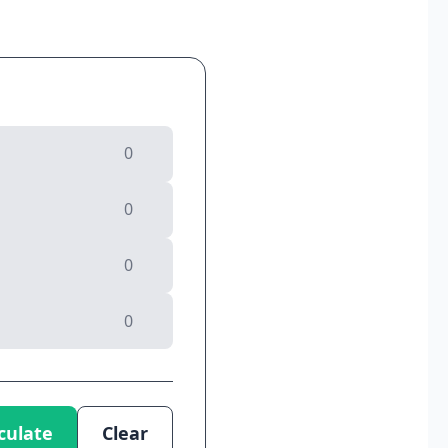
culate
Clear