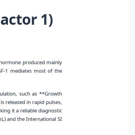
actor 1)
e hormone produced mainly
GF-1 mediates most of the
gulation, such as **Growth
 released in rapid pulses,
ing it a reliable diagnostic
L) and the International SI