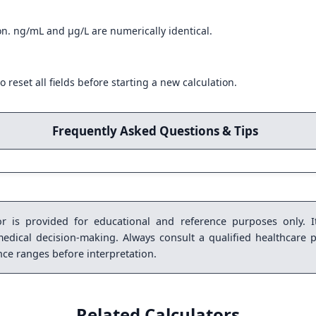
on. ng/mL and µg/L are numerically identical.
o reset all fields before starting a new calculation.
Frequently Asked Questions & Tips
r is provided for educational and reference purposes only. It
medical decision-making. Always consult a qualified healthcare p
ence ranges before interpretation.
Related Calculators