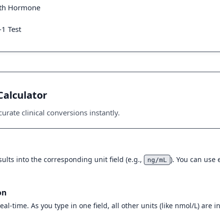
wth Hormone
-1 Test
Calculator
urate clinical conversions instantly.
ults into the corresponding unit field (e.g.,
). You can use
ng/mL
on
eal-time. As you type in one field, all other units (like nmol/L) are 