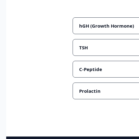
hGH (Growth Hormone)
TSH
C-Peptide
Prolactin