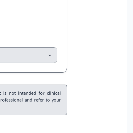
 is not intended for clinical
rofessional and refer to your