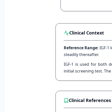
Clinical Context
Reference Range:
IGF-1 
steadily thereafter.
IGF-1 is used for both d
initial screening test. T
Clinical References