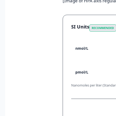
[Image of HPA axis regula
SI Units
RECOMMENDED
nmol/L
pmol/L
Nanomoles per liter (Standard