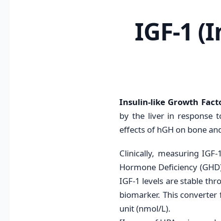
IGF-1 (
Insulin-like Growth Facto
by the liver in response
effects of hGH on bone and
Clinically, measuring IGF
Hormone Deficiency (GHD)*
IGF-1 levels are stable thr
biomarker. This converter 
unit (nmol/L).