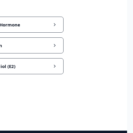
 Hormone
n
iol (E2)