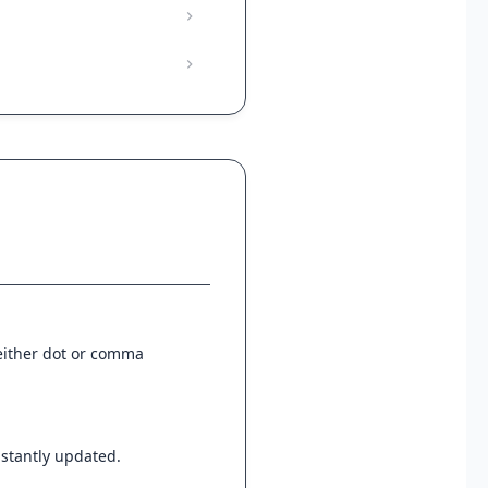
 either dot or comma
instantly updated.