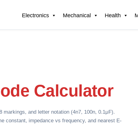
Electronics
Mechanical
Health
M
ode Calculator
markings, and letter notation (4n7, 100n, 0.1μF).
me constant, impedance vs frequency, and nearest E-