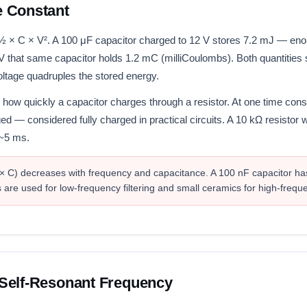
e Constant
 ½ × C × V². A 100 μF capacitor charged to 12 V stores 7.2 mJ — eno
 V that same capacitor holds 1.2 mC (milliCoulombs). Both quantities s
voltage quadruples the stored energy.
 how quickly a capacitor charges through a resistor. At one time cons
ged — considered fully charged in practical circuits. A 10 kΩ resistor
 ~5 ms.
 × C) decreases with frequency and capacitance. A 100 nF capacitor ha
 are used for low-frequency filtering and small ceramics for high-frequ
Self-Resonant Frequency