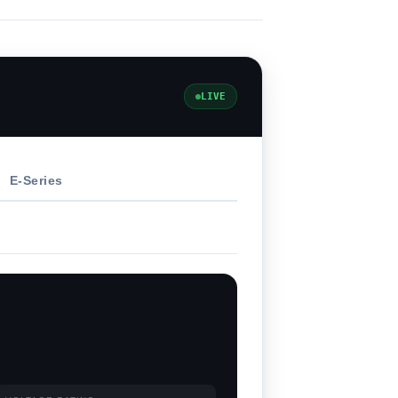
LIVE
E-Series