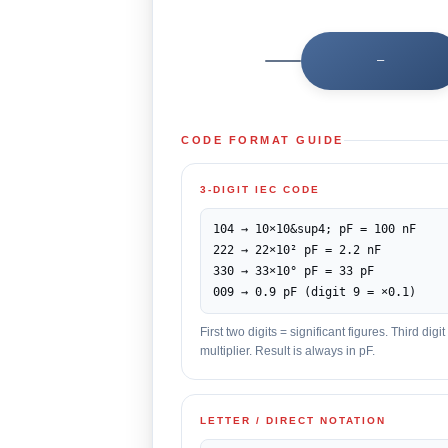
—
CODE FORMAT GUIDE
3-DIGIT IEC CODE
104 → 10×10&sup4; pF = 100 nF
222 → 22×10² pF = 2.2 nF
330 → 33×10° pF = 33 pF
009 → 0.9 pF (digit 9 = ×0.1)
First two digits = significant figures. Third dig
multiplier. Result is always in pF.
LETTER / DIRECT NOTATION