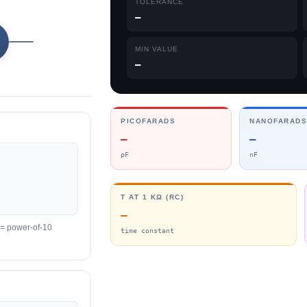
TOLERANCE
—
MIN VALUE
—
PICOFARADS
NANOFARAD
—
—
pF
nF
Τ AT 1 KΩ (RC)
—
it = power-of-10
time constant