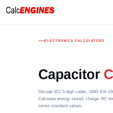
Skip
to
content
ELECTRONICS CALCULATORS
Capacitor
C
Decode IEC 3-digit codes, SMD EIA-198 
Calculate energy stored, charge, RC ti
series standard values.