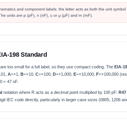
matics and component labels: the letter acts as both the unit symbol
he units are p (pF), n (nF), u or μ (μF) and m (mF).
IA-198 Standard
e too small for a full label, so they use compact coding. The
EIA-1
.01,
A
=×1,
B
=×10,
C
=×100,
D
=×1,000,
E
=×10,000,
F
=×100,000 (res
0 = 47 nF.
al
notation where R acts as a decimal point multiplied by 100 pF:
R47
t IEC code directly, particularly in larger case sizes (0805, 1206 an