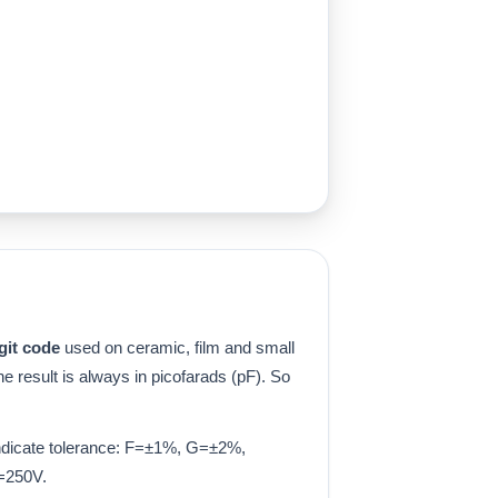
git code
used on ceramic, film and small
the result is always in picofarads (pF). So
 indicate tolerance: F=±1%, G=±2%,
=250V.