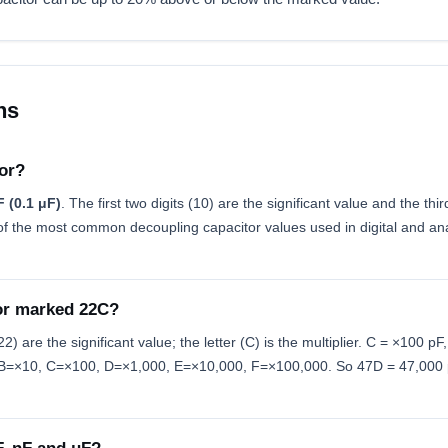
ns
or?
 (0.1 μF)
. The first two digits (10) are the significant value and the thir
f the most common decoupling capacitor values used in digital and analo
or marked 22C?
) are the significant value; the letter (C) is the multiplier. C = ×100 p
×1, B=×10, C=×100, D=×1,000, E=×10,000, F=×100,000. So 47D = 47,000