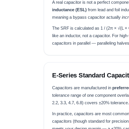
A real capacitor is not a perfect compon
inductance (ESL)
from lead and foil ind
meaning a bypass capacitor actually
inc
The SRF is calculated as 1 / (2π × √(L 
like an inductor, not a capacitor. For h
capacitors in parallel — paralleling halv
E-Series Standard Capacit
Capacitors are manufactured in
preferre
tolerance range of one component overlap
2.2, 3.3, 4.7, 6.8) covers ±20% tolera
In practice, capacitors are most commonly
capacitors (though standard for precision
meets your design margin — a ±20% capa