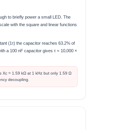
ugh to briefly power a small LED. The
cale with the square and linear functions
tant (1τ) the capacitor reaches 63.2% of
 with a 100 nF capacitor gives τ = 10,000 ×
s Xc ≈ 1.59 kΩ at 1 kHz but only 1.59 Ω
ency decoupling.