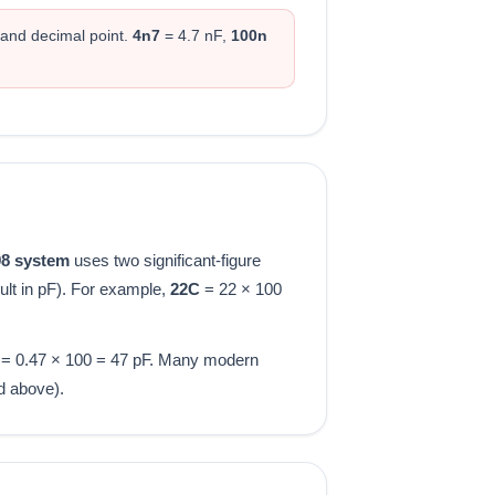
 and decimal point.
4n7
= 4.7 nF,
100n
98 system
uses two significant-figure
ult in pF). For example,
22C
= 22 × 100
= 0.47 × 100 = 47 pF. Many modern
d above).