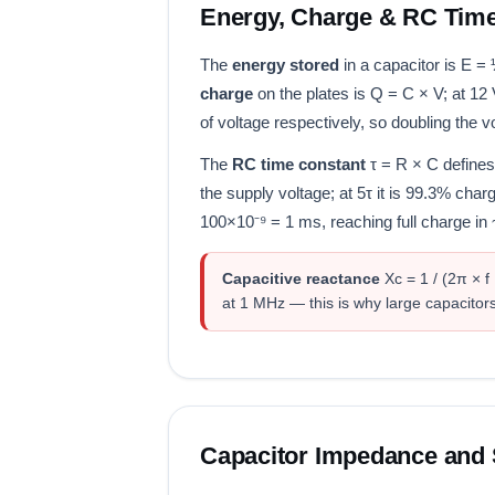
Energy, Charge & RC Tim
The
energy stored
in a capacitor is E =
charge
on the plates is Q = C × V; at 12
of voltage respectively, so doubling the 
The
RC time constant
τ = R × C defines
the supply voltage; at 5τ it is 99.3% char
100×10⁻⁹ = 1 ms, reaching full charge in
Capacitive reactance
Xc = 1 / (2π × f
at 1 MHz — this is why large capacitors
Capacitor Impedance and 