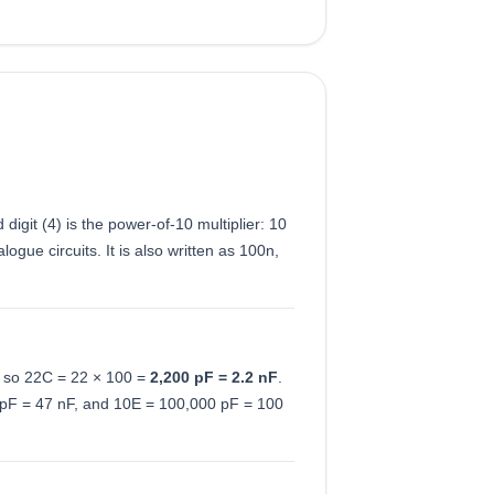
d digit (4) is the power-of-10 multiplier: 10
gue circuits. It is also written as 100n,
F, so 22C = 22 × 100 =
2,200 pF = 2.2 nF
.
 pF = 47 nF, and 10E = 100,000 pF = 100