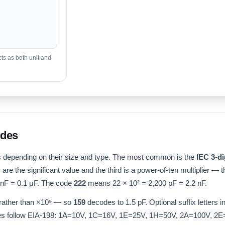
ts as both unit and
odes
 depending on their size and type. The most common is the
IEC 3-di
ts are the significant value and the third is a power-of-ten multiplier — 
nF = 0.1 μF. The code
222
means 22 × 10² = 2,200 pF = 2.2 nF.
ather than ×10⁹ — so
159
decodes to 1.5 pF. Optional suffix letters
s follow EIA-198: 1A=10V, 1C=16V, 1E=25V, 1H=50V, 2A=100V, 2E