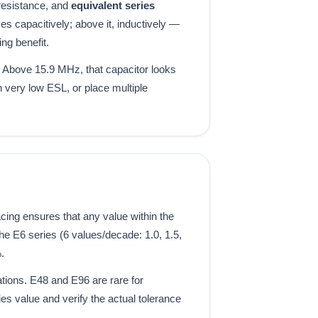
resistance, and
equivalent series
s capacitively; above it, inductively —
ng benefit.
 Above 15.9 MHz, that capacitor looks
 very low ESL, or place multiple
ing ensures that any value within the
e E6 series (6 values/decade: 1.0, 1.5,
.
ations. E48 and E96 are rare for
es value and verify the actual tolerance