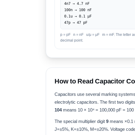
4n7 → 4.7 nF
100n → 100 nF
0.1u → 0.1 μF
47p → 47 pF
p = pF n = nF u/μ = μF m = mF. The letter ac
decimal point.
How to Read Capacitor C
Capacitors use several marking systems
electrolytic capacitors. The first two digi
104
means 10 × 10⁴ = 100,000 pF = 100 
The special multiplier digit
9
means ×0.1 r
J=±5%, K=±10%, M=±20%. Voltage code