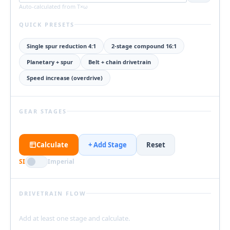
Auto-calculated from T×ω
QUICK PRESETS
Single spur reduction 4:1
2-stage compound 16:1
Planetary + spur
Belt + chain drivetrain
Speed increase (overdrive)
GEAR STAGES
Calculate
+ Add Stage
Reset
SI
Imperial
DRIVETRAIN FLOW
Add at least one stage and calculate.