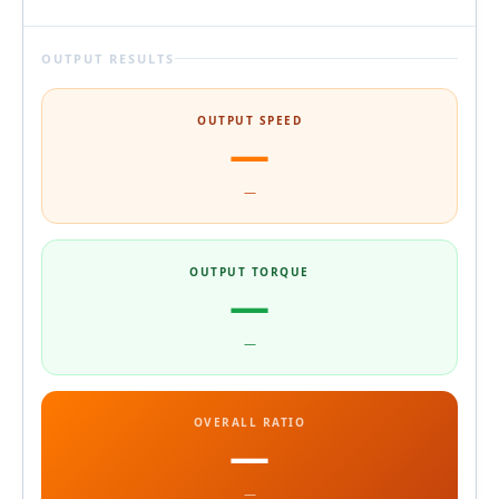
OUTPUT RESULTS
OUTPUT SPEED
—
—
OUTPUT TORQUE
—
—
OVERALL RATIO
—
—