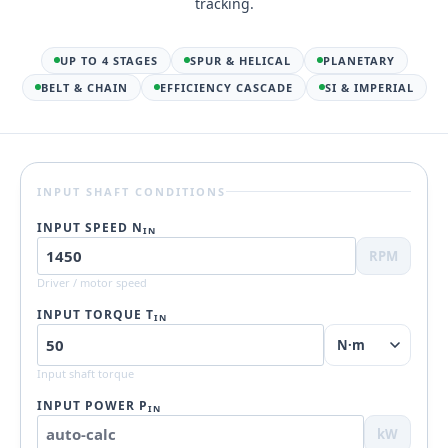
tracking.
UP TO 4 STAGES
SPUR & HELICAL
PLANETARY
BELT & CHAIN
EFFICIENCY CASCADE
SI & IMPERIAL
INPUT SHAFT CONDITIONS
INPUT SPEED N
IN
RPM
Driver / motor speed
INPUT TORQUE T
IN
Input shaft torque
INPUT POWER P
IN
kW