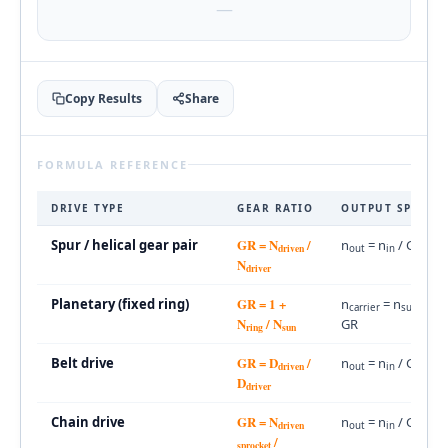
—
Copy Results
Share
FORMULA REFERENCE
DRIVE TYPE
GEAR RATIO
OUTPUT SPEED
GR = N
/
Spur / helical gear pair
n
= n
/ GR
driven
out
in
N
driver
GR = 1 +
Planetary (fixed ring)
n
= n
/
carrier
sun
N
/ N
GR
ring
sun
GR = D
/
Belt drive
n
= n
/ GR
driven
out
in
D
driver
GR = N
Chain drive
n
= n
/ GR
driven
out
in
/
sprocket