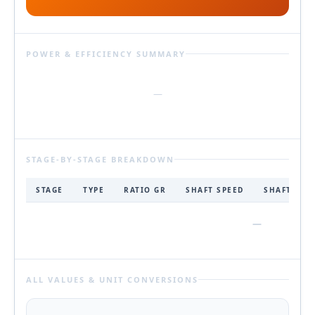
POWER & EFFICIENCY SUMMARY
—
STAGE-BY-STAGE BREAKDOWN
STAGE
TYPE
RATIO GR
SHAFT SPEED
SHAFT TOR
—
ALL VALUES & UNIT CONVERSIONS