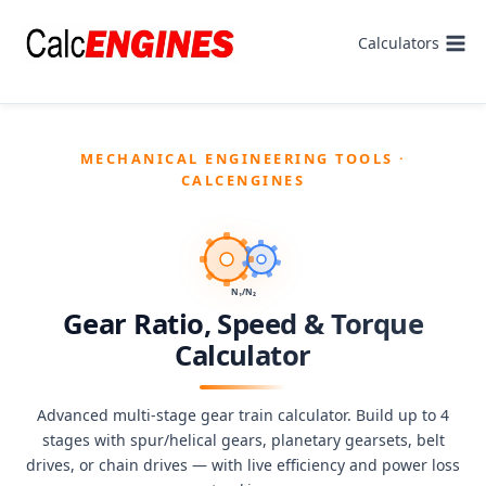
Skip
to
Calculators
content
MECHANICAL ENGINEERING TOOLS ·
CALCENGINES
N₁/N₂
Gear Ratio, Speed & Torque
Calculator
Advanced multi-stage gear train calculator. Build up to 4
stages with spur/helical gears, planetary gearsets, belt
drives, or chain drives — with live efficiency and power loss