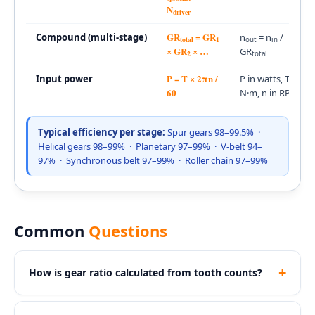
N
driver
GR
= GR
Compound (multi-stage)
n
= n
/
total
1
out
in
× GR
× …
GR
2
total
P = T × 2πn /
Input power
P in watts, T in
60
N·m, n in RPM
Typical efficiency per stage:
Spur gears 98–99.5% ·
Helical gears 98–99% · Planetary 97–99% · V-belt 94–
97% · Synchronous belt 97–99% · Roller chain 97–99%
Common
Questions
+
How is gear ratio calculated from tooth counts?
For a simple gear pair:
GR = N
/ N
. If GR > 1,
driven
driver