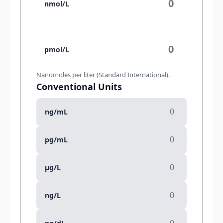
nmol/L
pmol/L
Nanomoles per liter (Standard International).
Conventional Units
ng/mL
pg/mL
µg/L
ng/L