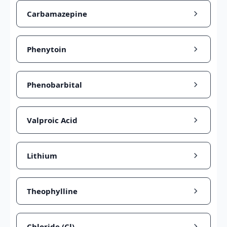
Carbamazepine
Phenytoin
Phenobarbital
Valproic Acid
Lithium
Theophylline
Chloride (Cl)