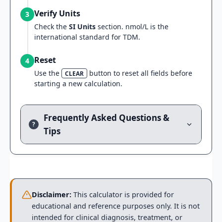
Verify Units
3
Check the
SI Units
section. nmol/L is the
international standard for TDM.
Reset
4
Use the
button to reset all fields before
CLEAR
starting a new calculation.
Frequently Asked Questions &
?
Tips
Disclaimer:
This calculator is provided for
educational and reference purposes only. It is not
intended for clinical diagnosis, treatment, or