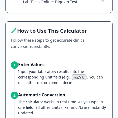
Lab Tests Online: Digoxin Test
How to Use This Calculator
Follow these steps to get accurate clinical
conversions instantly.
Enter Values
1
Input your laboratory results into the
corresponding unit field (e.g.,
). You can
ng/mL
use either dot or comma decimals.
Automatic Conversion
2
The calculator works in real-time. As you type in
one field, all other units (like nmol/L) are instantly
updated.