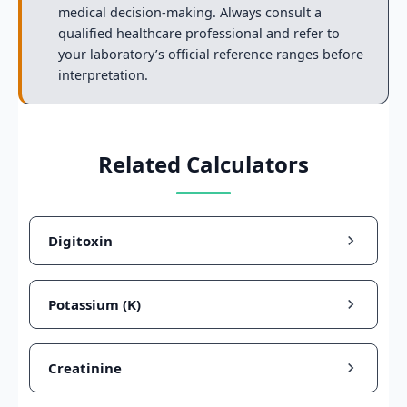
medical decision-making. Always consult a
qualified healthcare professional and refer to
your laboratory’s official reference ranges before
interpretation.
Related Calculators
Digitoxin
Potassium (K)
Creatinine