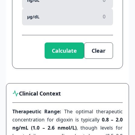
ng/dL
µg/dL
Calculate
Clear
Clinical Context
Therapeutic Range:
The optimal therapeutic
concentration for digoxin is typically
0.8 – 2.0
ng/mL (1.0 – 2.6 nmol/L)
, though levels for