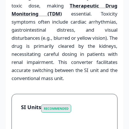
toxic dose, making
Therapeutic Drug
Monitoring (TDM)
essential. Toxicity
symptoms often include cardiac arrhythmias,
gastrointestinal distress, and visual
disturbances (e.g., blurred or yellow vision). The
drug is primarily cleared by the kidneys,
necessitating careful dosing in patients with
renal impairment. This converter facilitates
accurate switching between the SI unit and the
conventional mass unit.
SI Units
RECOMMENDED