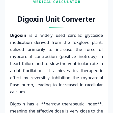
MEDICAL CALCULATOR
Digoxin Unit Converter
Digoxin
is a widely used cardiac glycoside
medication derived from the foxglove plant,
utilized primarily to increase the force of
myocardial contraction (positive inotropy) in
heart failure and to slow the ventricular rate in
atrial fibrillation. It achieves its therapeutic
effect by reversibly inhibiting the myocardial
Pase pump, leading to increased intracellular
calcium.
Digoxin has a **narrow therapeutic index**,
meaning the effective dose is very close to the