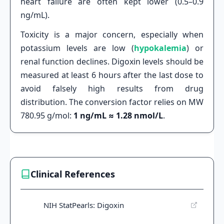
heart failure are often kept lower (0.5–0.9
ng/mL).
Toxicity is a major concern, especially when
potassium levels are low (
hypokalemia
) or
renal function declines. Digoxin levels should be
measured at least 6 hours after the last dose to
avoid falsely high results from drug
distribution. The conversion factor relies on MW
780.95 g/mol:
1 ng/mL ≈ 1.28 nmol/L
.
Clinical References
NIH StatPearls: Digoxin