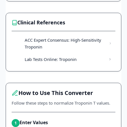
Clinical References
ACC Expert Consensus: High-Sensitivity
Troponin
Lab Tests Online: Troponin
How to Use This Converter
Follow these steps to normalize Troponin T values.
Enter Values
1