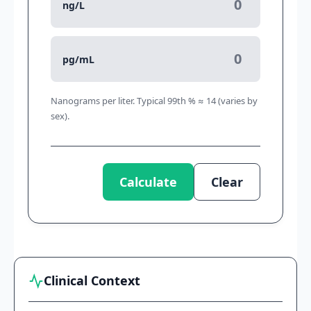
ng/L
pg/mL
Nanograms per liter. Typical 99th % ≈ 14 (varies by
sex).
Calculate
Clear
Clinical Context