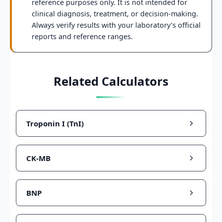
reference purposes only. It is not intended for
clinical diagnosis, treatment, or decision-making.
Always verify results with your laboratory’s official
reports and reference ranges.
Related Calculators
Troponin I (TnI)
CK-MB
BNP