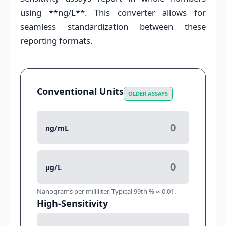
using **ng/L**. This converter allows for
seamless standardization between these
reporting formats.
Conventional Units
OLDER ASSAYS
ng/mL
μg/L
Nanograms per milliliter. Typical 99th % ≈ 0.01.
High-Sensitivity