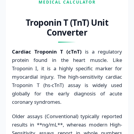
MEDICAL CALCULATOR
Troponin T (TnT) Unit
Converter
Cardiac Troponin T (cTnT)
is a regulatory
protein found in the heart muscle. Like
Troponin I, it is a highly specific marker for
myocardial injury. The high-sensitivity cardiac
Troponin T (hs-cTnT) assay is widely used
globally for the early diagnosis of acute
coronary syndromes.
Older assays (Conventional) typically reported
results in **ng/mL**, whereas modern High-
Sensitivity assays report in whole numbers