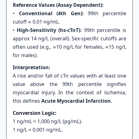
Reference Values (Assay Dependent):
•
Conventional (4th Gen):
99th percentile
cutoff ≈ 0.01 ng/mL.
•
High-Sensitivity (hs-cTnT):
99th percentile is
approx 14 ng/L (overall). Sex-specific cutoffs are
often used (e.g., ≈10 ng/L for females, ≈15 ng/L
for males).
Interpretation:
A rise and/or fall of cTn values with at least one
value above the 99th percentile signifies
myocardial injury. In the context of ischemia,
this defines
Acute Myocardial Infarction
.
Conversion Logic:
1 ng/mL = 1,000 ng/L (pg/mL).
1 ng/L = 0.001 ng/mL.