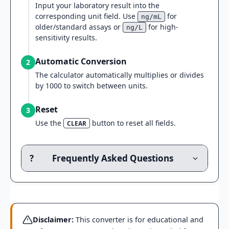
Input your laboratory result into the
corresponding unit field. Use
for
ng/mL
older/standard assays or
for high-
ng/L
sensitivity results.
Automatic Conversion
2
The calculator automatically multiplies or divides
by 1000 to switch between units.
Reset
3
Use the
button to reset all fields.
CLEAR
?
Frequently Asked Questions
Disclaimer:
This converter is for educational and