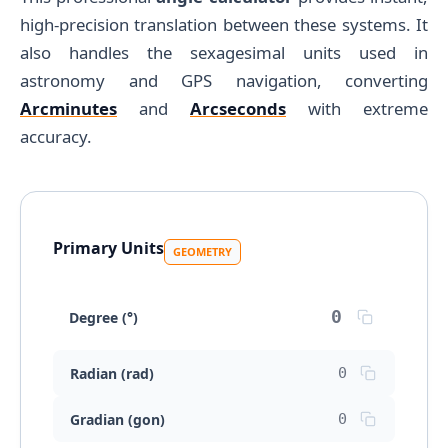
high-precision translation between these systems. It
also handles the sexagesimal units used in
astronomy and GPS navigation, converting
Arcminutes
and
Arcseconds
with extreme
accuracy.
Primary Units
GEOMETRY
Degree (°)
Radian (rad)
Gradian (gon)