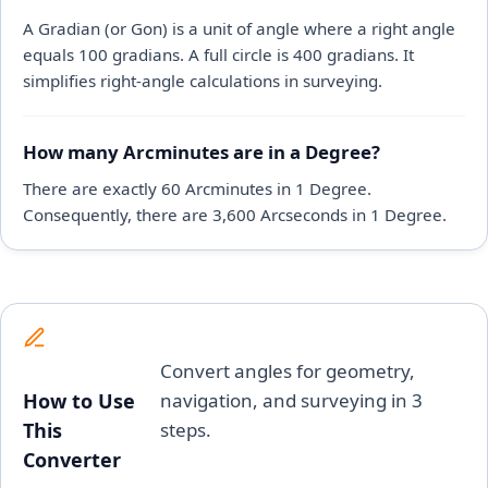
A Gradian (or Gon) is a unit of angle where a right angle
equals 100 gradians. A full circle is 400 gradians. It
simplifies right-angle calculations in surveying.
How many Arcminutes are in a Degree?
There are exactly 60 Arcminutes in 1 Degree.
Consequently, there are 3,600 Arcseconds in 1 Degree.
Convert angles for geometry,
How to Use
navigation, and surveying in 3
This
steps.
Converter