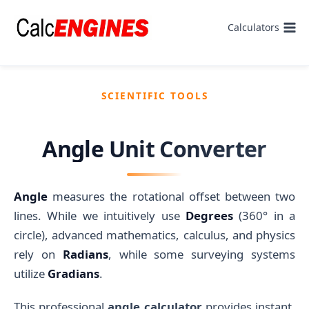
Skip
to
Calculators
content
SCIENTIFIC TOOLS
Angle Unit Converter
Angle
measures the rotational offset between two
lines. While we intuitively use
Degrees
(360° in a
circle), advanced mathematics, calculus, and physics
rely on
Radians
, while some surveying systems
utilize
Gradians
.
This professional
angle calculator
provides instant,