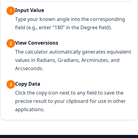
Input Value
1
Type your known angle into the corresponding
field (e.g., enter “180” in the Degree field).
View Conversions
2
The calculator automatically generates equivalent
values in Radians, Gradians, Arcminutes, and
Arcseconds.
Copy Data
3
Click the copy icon next to any field to save the
precise result to your clipboard for use in other
applications.