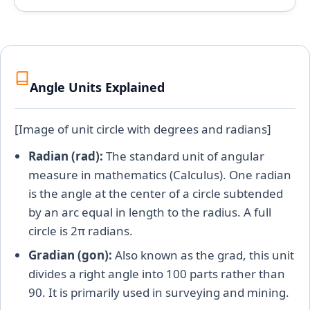
Angle Units Explained
[Image of unit circle with degrees and radians]
Radian (rad):
The standard unit of angular
measure in mathematics (Calculus). One radian
is the angle at the center of a circle subtended
by an arc equal in length to the radius. A full
circle is 2π radians.
Gradian (gon):
Also known as the grad, this unit
divides a right angle into 100 parts rather than
90. It is primarily used in surveying and mining.