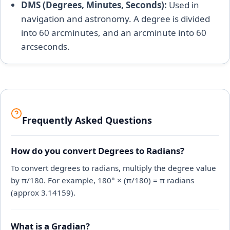
DMS (Degrees, Minutes, Seconds):
Used in
navigation and astronomy. A degree is divided
into 60 arcminutes, and an arcminute into 60
arcseconds.
Frequently Asked Questions
How do you convert Degrees to Radians?
To convert degrees to radians, multiply the degree value
by π/180. For example, 180° × (π/180) = π radians
(approx 3.14159).
What is a Gradian?