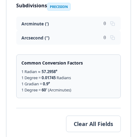
Subdivisions
PRECISION
Arcminute (‘)
Arcsecond (“)
Common Conversion Factors
1 Radian ≈
57.2958°
1 Degree =
0.01745
Radians
1 Gradian =
0.9°
1 Degree =
60′
(Arcminutes)
Clear All Fields