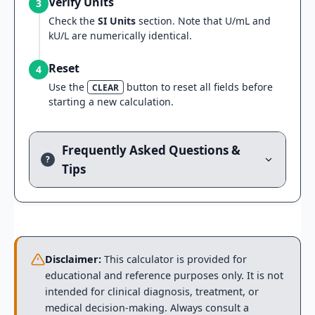
Verify Units
3
Check the
SI Units
section. Note that U/mL and
kU/L are numerically identical.
Reset
4
Use the
button to reset all fields before
CLEAR
starting a new calculation.
Frequently Asked Questions &
?
Tips
Disclaimer:
This calculator is provided for
educational and reference purposes only. It is not
intended for clinical diagnosis, treatment, or
medical decision-making. Always consult a