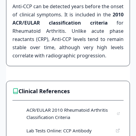
Anti-CCP can be detected years before the onset
of clinical symptoms. It is included in the
2010
ACR/EULAR classification criteria
for
Rheumatoid Arthritis. Unlike acute phase
reactants (CRP), Anti-CCP levels tend to remain
stable over time, although very high levels
correlate with radiographic progression.
Clinical References
ACR/EULAR 2010 Rheumatoid Arthritis
Classification Criteria
Lab Tests Online: CCP Antibody