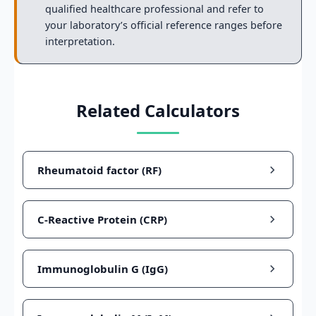
qualified healthcare professional and refer to
your laboratory’s official reference ranges before
interpretation.
Related Calculators
Rheumatoid factor (RF)
C-Reactive Protein (CRP)
Immunoglobulin G (IgG)