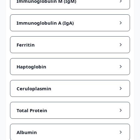
Immunoglobulin M (IgM)
Immunoglobulin A (IgA)
Ferritin
Haptoglobin
Ceruloplasmin
Total Protein
Albumin