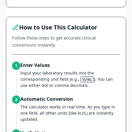
How to Use This Calculator
Follow these steps to get accurate clinical
conversions instantly.
Enter Values
1
Input your laboratory results into the
corresponding unit field (e.g.,
). You can
U/mL
use either dot or comma decimals.
Automatic Conversion
2
The calculator works in real-time. As you type in
one field, all other units (like kU/L) are instantly
updated.