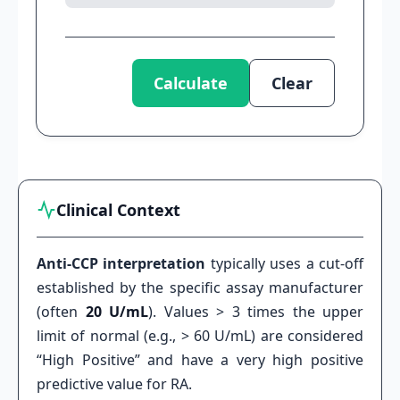
Calculate
Clear
Clinical Context
Anti-CCP interpretation
typically uses a cut-off
established by the specific assay manufacturer
(often
20 U/mL
). Values > 3 times the upper
limit of normal (e.g., > 60 U/mL) are considered
“High Positive” and have a very high positive
predictive value for RA.