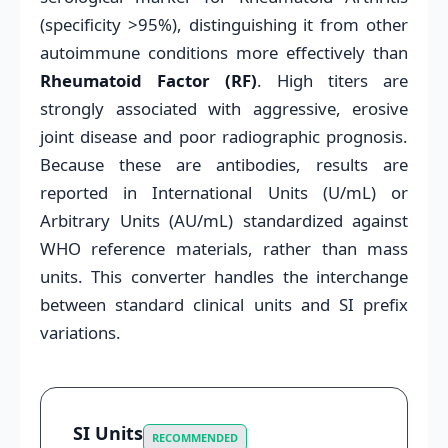
(specificity >95%), distinguishing it from other
autoimmune conditions more effectively than
Rheumatoid Factor (RF)
. High titers are
strongly associated with aggressive, erosive
joint disease and poor radiographic prognosis.
Because these are antibodies, results are
reported in International Units (U/mL) or
Arbitrary Units (AU/mL) standardized against
WHO reference materials, rather than mass
units. This converter handles the interchange
between standard clinical units and SI prefix
variations.
SI Units
RECOMMENDED