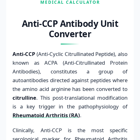
MEDICAL CALCULATOR
Anti-CCP Antibody Unit
Converter
Anti-CCP
(Anti-Cyclic Citrullinated Peptide), also
known as ACPA (Anti-Citrullinated Protein
Antibodies), constitutes a group of
autoantibodies directed against peptides where
the amino acid arginine has been converted to
citrulline
. This post-translational modification
is a key trigger in the pathophysiology of
Rheumatoid Arthritis (RA)
.
Clinically, Anti-CCP is the most specific
serological marker for Rheumatoid Arthritis