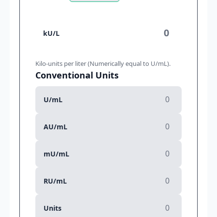
kU/L
Kilo-units per liter (Numerically equal to U/mL).
Conventional Units
U/mL
AU/mL
mU/mL
RU/mL
Units