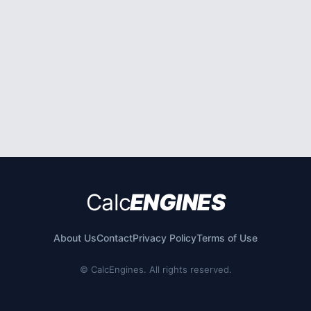
Calc
ENGINES
About Us
Contact
Privacy Policy
Terms of Use
©
CalcEngines. All rights reserved.