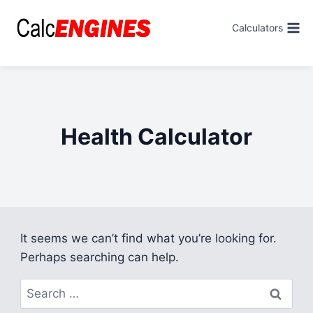
Skip
to
Calculators
content
Health Calculator
It seems we can’t find what you’re looking for.
Perhaps searching can help.
Search
for: