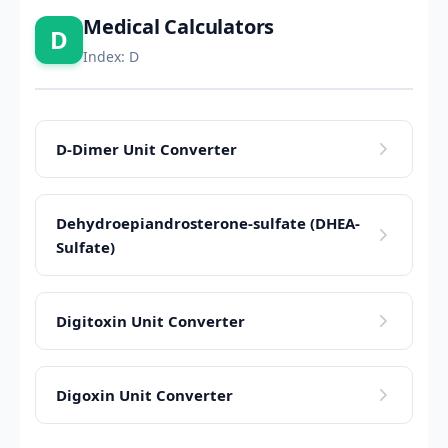
Medical Calculators
D
Index: D
D-Dimer Unit Converter
Dehydroepiandrosterone-sulfate (DHEA-
Sulfate)
Digitoxin Unit Converter
Digoxin Unit Converter