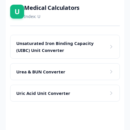
Medical Calculators
U
Index: U
Unsaturated Iron Binding Capacity
(UIBC) Unit Converter
Urea & BUN Converter
Uric Acid Unit Converter