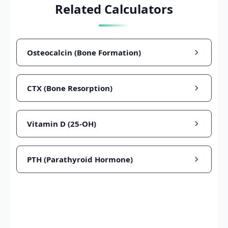
Related Calculators
Osteocalcin (Bone Formation)
CTX (Bone Resorption)
Vitamin D (25-OH)
PTH (Parathyroid Hormone)