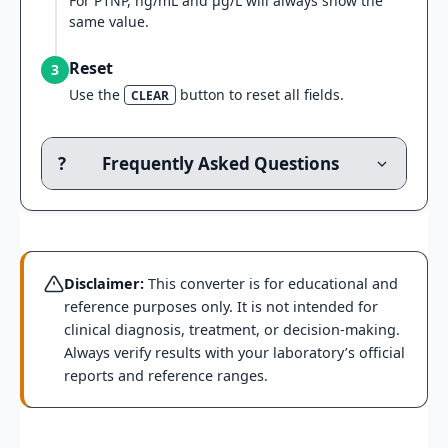
For P1NP, ng/mL and μg/L will always show the
same value.
Reset
3
Use the
button to reset all fields.
CLEAR
?
Frequently Asked Questions
Disclaimer:
This converter is for educational and
reference purposes only. It is not intended for
clinical diagnosis, treatment, or decision-making.
Always verify results with your laboratory’s official
reports and reference ranges.