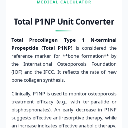
MEDICAL CALCULATOR
Total P1NP Unit Converter
Total Procollagen Type 1 N-terminal
Propeptide (Total P1NP)
is considered the
reference marker for **bone formation** by
the International Osteoporosis Foundation
(IOF) and the IFCC. It reflects the rate of new
bone collagen synthesis.
Clinically, P1NP is used to monitor osteoporosis
treatment efficacy (e.g., with teriparatide or
bisphosphonates). An early decrease in P1NP
suggests effective antiresorptive therapy, while
an increase indicates effective anabolic therapy.