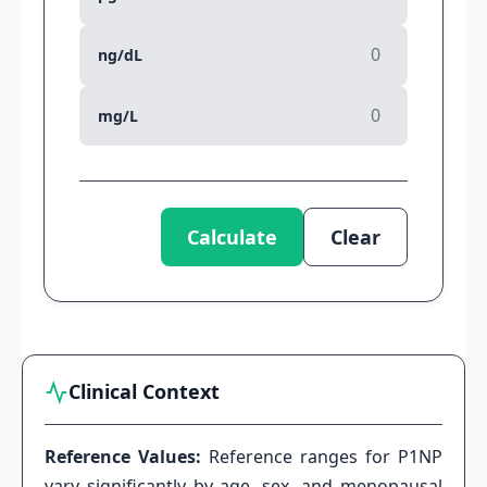
ng/dL
mg/L
Calculate
Clear
Clinical Context
Reference Values:
Reference ranges for P1NP
vary significantly by age, sex, and menopausal