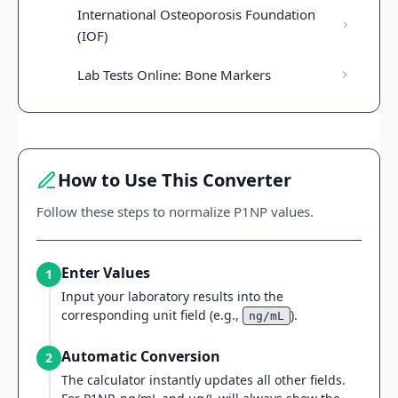
International Osteoporosis Foundation
(IOF)
Lab Tests Online: Bone Markers
How to Use This Converter
Follow these steps to normalize P1NP values.
Enter Values
1
Input your laboratory results into the
corresponding unit field (e.g.,
).
ng/mL
Automatic Conversion
2
The calculator instantly updates all other fields.