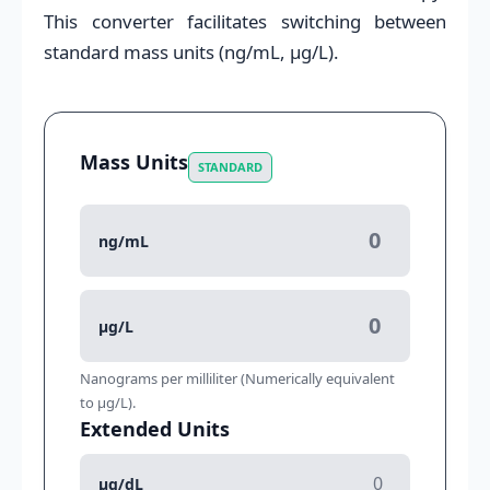
This converter facilitates switching between
standard mass units (ng/mL, μg/L).
Mass Units
STANDARD
ng/mL
μg/L
Nanograms per milliliter (Numerically equivalent
to μg/L).
Extended Units
μg/dL