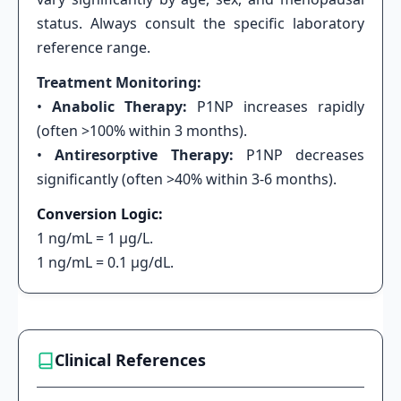
status. Always consult the specific laboratory
reference range.
Treatment Monitoring:
•
Anabolic Therapy:
P1NP increases rapidly
(often >100% within 3 months).
•
Antiresorptive Therapy:
P1NP decreases
significantly (often >40% within 3-6 months).
Conversion Logic:
1 ng/mL = 1 μg/L.
1 ng/mL = 0.1 μg/dL.
Clinical References